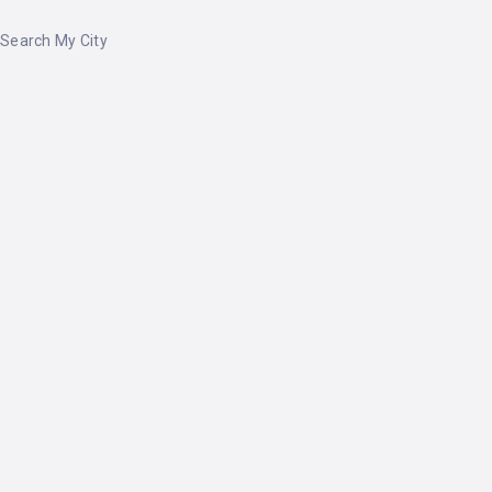
Search My City