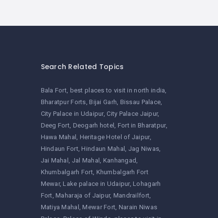
Search Related Topics
Bala Fort
best places to visit in north india
Bharatpur Forts
Bijai Garh
Bissau Palace
City Palace in Udaipur
City Palace Jaipur
Deeg Fort
Deogarh hotel
Fort in Bharatpur
Hawa Mahal
Heritage Hotel of Jaipur
Hindaun Fort
Hindaun Mahal
Jag Niwas
Jai Mahal
Jal Mahal
Kanhangad
Khumbalgarh Fort
Khumbalgarh Fort
Mewar
Lake palace in Udaipur
Lohagarh
Fort
Maharaja of Jaipur
Mandrailfort
Matiya Mahal
Mewar Fort
Narain Niwas