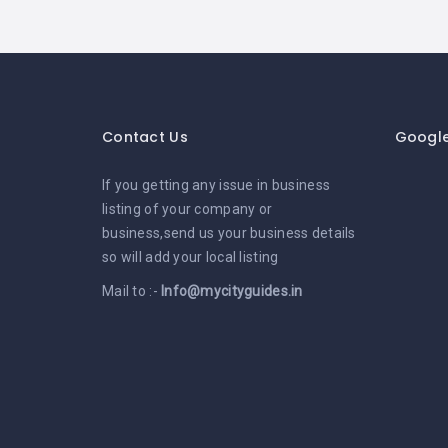
Contact Us
Googl
If you getting any issue in business
listing of your company or
business,send us your business details
so will add your local listing
Mail to :-
Info@mycityguides.in