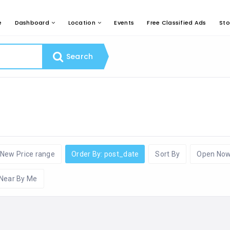
e
Dashboard
Location
Events
Free Classified Ads
Sto
Search
New Price range
Order By: post_date
Sort By
Open No
Near By Me