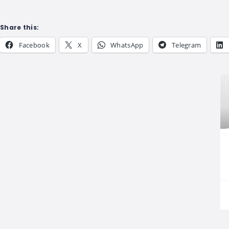
Share this:
Facebook
X
WhatsApp
Telegram