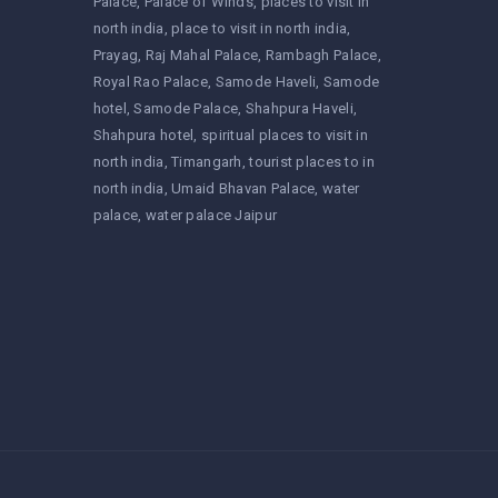
Palace
Palace of Winds
places to visit in
north india
place to visit in north india
Prayag
Raj Mahal Palace
Rambagh Palace
Royal Rao Palace
Samode Haveli
Samode
hotel
Samode Palace
Shahpura Haveli
Shahpura hotel
spiritual places to visit in
north india
Timangarh
tourist places to in
north india
Umaid Bhavan Palace
water
palace
water palace Jaipur