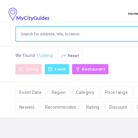
Hom
Reset
We found
1 Listing
Listing
Event
Restaurant
Event Date
Region
Category
Price range
Newest
Recommended
Rating
Discount