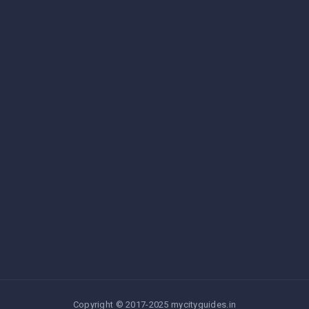
Copyright © 2017-2025 mycityguides.in