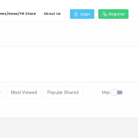
ries/News/PR Share
About Us
Login
Register
Map
w
Most Viewed
Popular Shared