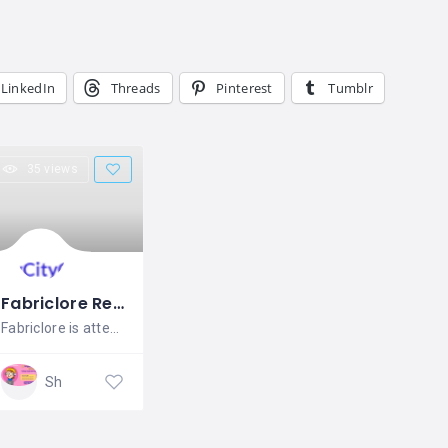
LinkedIn
Threads
Pinterest
Tumblr
35 views
Fabriclore Retail Pvt. Ltd.
Fabriclore is attempting to revive
Shopping