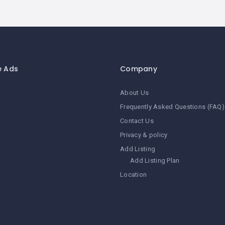
e Ads
Company
About Us
Frequently Asked Questions (FAQ)
Contact Us
Privacy & policy
Add Listing
Add Listing Plan
Location