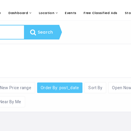
e
Dashboard
Location
Events
Free Classified Ads
Sto
Search
New Price range
Order By: post_date
Sort By
Open No
Near By Me