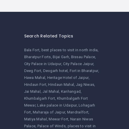
Search Related Topics
Bala Fort
best places to visit in north india
Bharatpur Forts
Bijai Garh
Bissau Palace
City Palace in Udaipur
City Palace Jaipur
Deeg Fort
Deogarh hotel
Fort in Bharatpur
Hawa Mahal
Heritage Hotel of Jaipur
Hindaun Fort
Hindaun Mahal
Jag Niwas
Jai Mahal
Jal Mahal
Kanhangad
Khumbalgarh Fort
Khumbalgarh Fort
Mewar
Lake palace in Udaipur
Lohagarh
Fort
Maharaja of Jaipur
Mandrailfort
Matiya Mahal
Mewar Fort
Narain Niwas
Palace
Palace of Winds
places to visit in