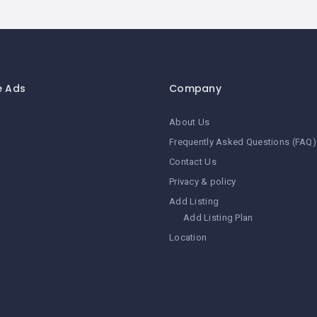
e Ads
Company
About Us
Frequently Asked Questions (FAQ)
Contact Us
Privacy & policy
Add Listing
Add Listing Plan
Location