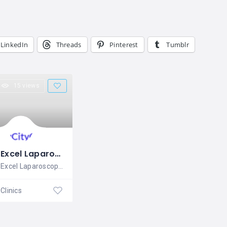
LinkedIn
Threads
Pinterest
Tumblr
15 views
Excel Laparoscopy
Excel Laparoscopy is Advanced
Clinics