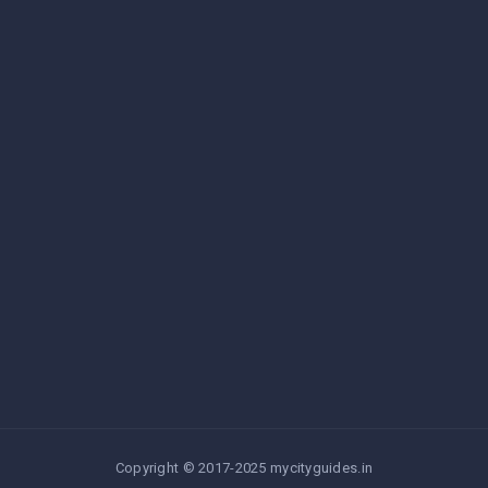
Copyright © 2017-2025 mycityguides.in