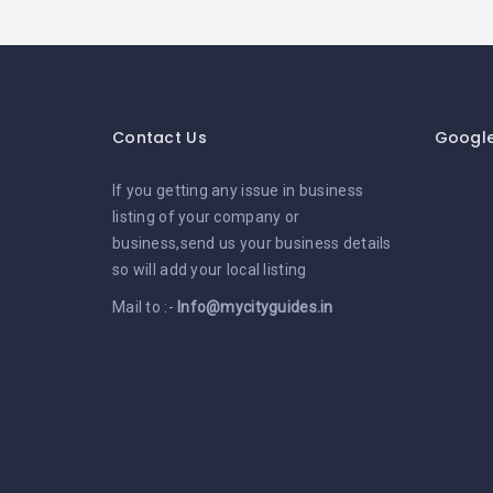
Contact Us
Googl
If you getting any issue in business
listing of your company or
business,send us your business details
so will add your local listing
Mail to :-
Info@mycityguides.in