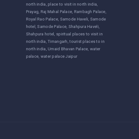
north india
place to visit in north india
Prayag
Raj Mahal Palace
Rambagh Palace
Royal Rao Palace
Samode Haveli
Samode
hotel
Samode Palace
Shahpura Haveli
Shahpura hotel
spiritual places to visit in
north india
Timangarh
tourist places to in
north india
Umaid Bhavan Palace
water
palace
water palace Jaipur