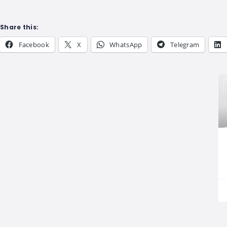
Share this:
Facebook
X
WhatsApp
Telegram