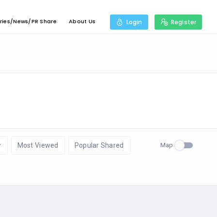
ries/News/PR Share
About Us
Login
Register
Map
w
Most Viewed
Popular Shared