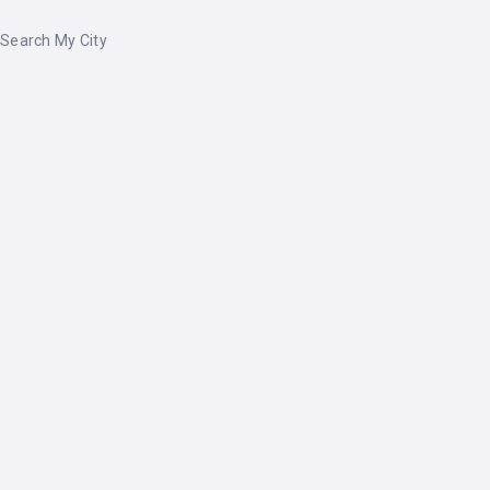
Search My City