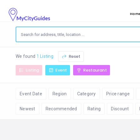
Hom
Reset
We found
1 Listing
Listing
Event
Restaurant
Event Date
Region
Category
Price range
Newest
Recommended
Rating
Discount