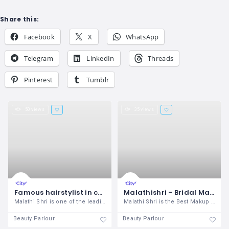
Share this:
Facebook
X
WhatsApp
Telegram
LinkedIn
Threads
Pinterest
Tumblr
50 views
35 views
Famous hairstylist in coimbatore, lady bridal hairstyle and spa in coimbatore
Malathishri - Bridal Makeup Artist and professional makeover specialist in coimbatore
Malathi Shri is one of the leading Hair
Malathi Shri is the Best Makup Artist in
Beauty Parlour
Beauty Parlour