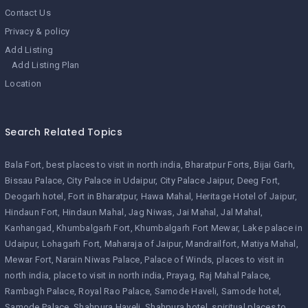
Contact Us
Privacy & policy
Add Listing
Add Listing Plan
Location
Search Related Topics
Bala Fort
best places to visit in north india
Bharatpur Forts
Bijai Garh
Bissau Palace
City Palace in Udaipur
City Palace Jaipur
Deeg Fort
Deogarh hotel
Fort in Bharatpur
Hawa Mahal
Heritage Hotel of Jaipur
Hindaun Fort
Hindaun Mahal
Jag Niwas
Jai Mahal
Jal Mahal
Kanhangad
Khumbalgarh Fort
Khumbalgarh Fort Mewar
Lake palace in
Udaipur
Lohagarh Fort
Maharaja of Jaipur
Mandrailfort
Matiya Mahal
Mewar Fort
Narain Niwas Palace
Palace of Winds
places to visit in
north india
place to visit in north india
Prayag
Raj Mahal Palace
Rambagh Palace
Royal Rao Palace
Samode Haveli
Samode hotel
Samode Palace
Shahpura Haveli
Shahpura hotel
spiritual places to