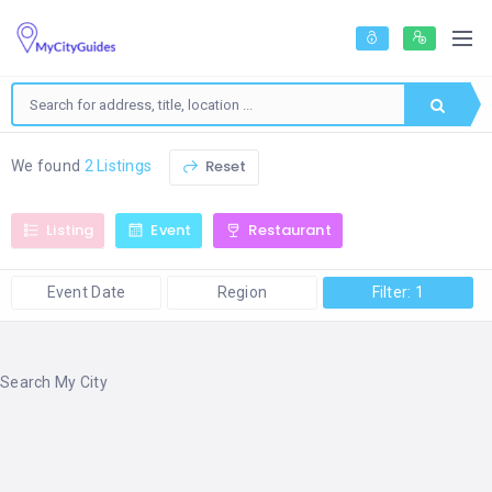
Reset
We found
2 Listings
Listing
Event
Restaurant
Event Date
Region
Filter: 1
Search My City