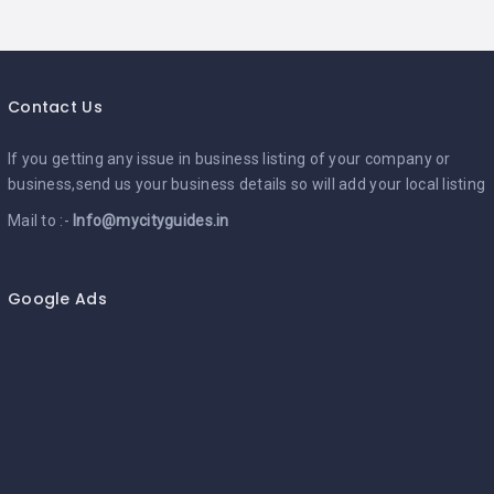
Contact Us
If you getting any issue in business listing of your company or
business,send us your business details so will add your local listing
Mail to :-
Info@mycityguides.in
Google Ads