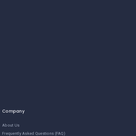
Company
About Us
Frequently Asked Questions (FAQ)