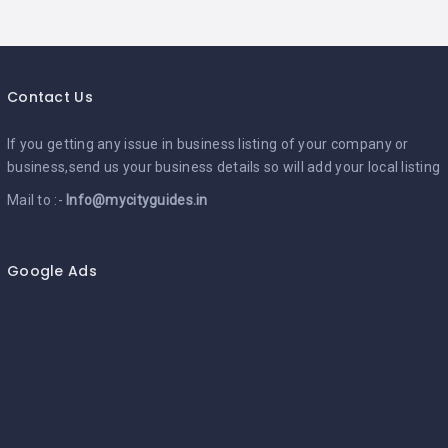
Contact Us
If you getting any issue in business listing of your company or
business,send us your business details so will add your local listing
Mail to :-
Info@mycityguides.in
Google Ads