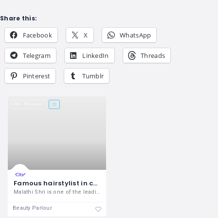
Share this:
Facebook
X
WhatsApp
Telegram
LinkedIn
Threads
Pinterest
Tumblr
50 views
Famous hairstylist in coimbatore, lady bridal hairstyle and spa in coimbatore
Malathi Shri is one of the leading Hair
Beauty Parlour