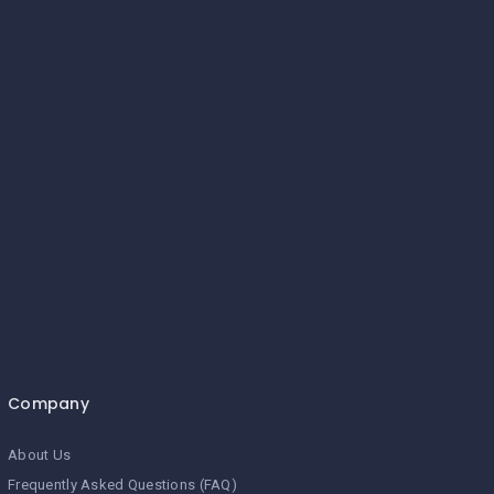
Company
About Us
Frequently Asked Questions (FAQ)