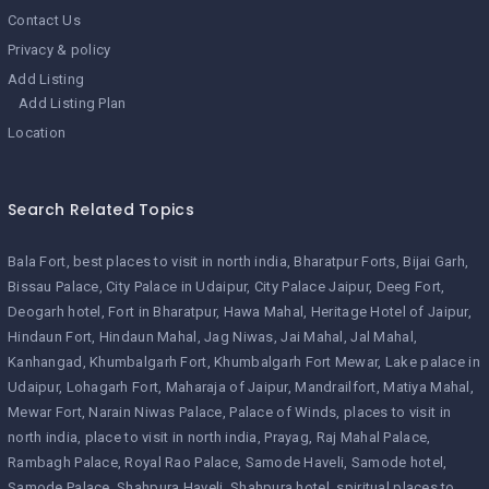
Contact Us
Privacy & policy
Add Listing
Add Listing Plan
Location
Search Related Topics
Bala Fort
best places to visit in north india
Bharatpur Forts
Bijai Garh
Bissau Palace
City Palace in Udaipur
City Palace Jaipur
Deeg Fort
Deogarh hotel
Fort in Bharatpur
Hawa Mahal
Heritage Hotel of Jaipur
Hindaun Fort
Hindaun Mahal
Jag Niwas
Jai Mahal
Jal Mahal
Kanhangad
Khumbalgarh Fort
Khumbalgarh Fort Mewar
Lake palace in
Udaipur
Lohagarh Fort
Maharaja of Jaipur
Mandrailfort
Matiya Mahal
Mewar Fort
Narain Niwas Palace
Palace of Winds
places to visit in
north india
place to visit in north india
Prayag
Raj Mahal Palace
Rambagh Palace
Royal Rao Palace
Samode Haveli
Samode hotel
Samode Palace
Shahpura Haveli
Shahpura hotel
spiritual places to