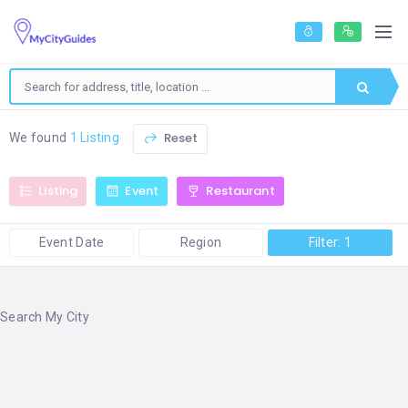
Reset
We found
1 Listing
Listing
Event
Restaurant
Event Date
Region
Filter: 1
Search My City