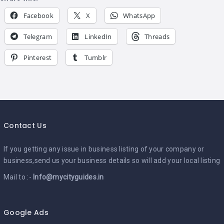
Facebook
X
WhatsApp
Telegram
LinkedIn
Threads
Pinterest
Tumblr
Contact Us
If you getting any issue in business listing of your company or
business,send us your business details so will add your local listing
Mail to :-
Info@mycityguides.in
Google Ads