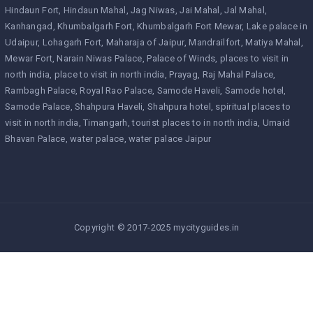
Hindaun Fort
Hindaun Mahal
Jag Niwas
Jai Mahal
Jal Mahal
Kanhangad
Khumbalgarh Fort
Khumbalgarh Fort Mewar
Lake palace in
Udaipur
Lohagarh Fort
Maharaja of Jaipur
Mandrailfort
Matiya Mahal
Mewar Fort
Narain Niwas Palace
Palace of Winds
places to visit in
north india
place to visit in north india
Prayag
Raj Mahal Palace
Rambagh Palace
Royal Rao Palace
Samode Haveli
Samode hotel
Samode Palace
Shahpura Haveli
Shahpura hotel
spiritual places to
visit in north india
Timangarh
tourist places to in north india
Umaid
Bhavan Palace
water palace
water palace Jaipur
Copyright © 2017-2025 mycityguides.in