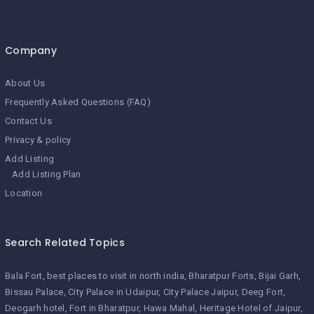
Company
About Us
Frequently Asked Questions (FAQ)
Contact Us
Privacy & policy
Add Listing
Add Listing Plan
Location
Search Related Topics
Bala Fort
best places to visit in north india
Bharatpur Forts
Bijai Garh
Bissau Palace
City Palace in Udaipur
City Palace Jaipur
Deeg Fort
Deogarh hotel
Fort in Bharatpur
Hawa Mahal
Heritage Hotel of Jaipur