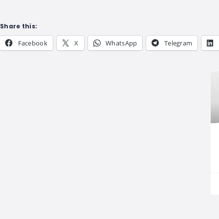
Share this:
Facebook
X
WhatsApp
Telegram