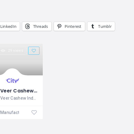
LinkedIn
Threads
Pinterest
Tumblr
29 views
Veer Cashew Industries
Veer Cashew Industries is established in
Manufacturing Company