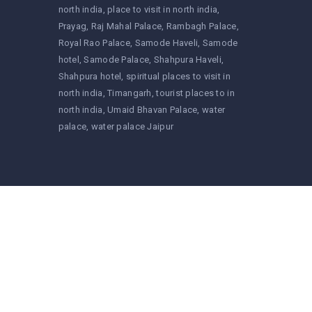
north india
place to visit in north india
Prayag
Raj Mahal Palace
Rambagh Palace
Royal Rao Palace
Samode Haveli
Samode
hotel
Samode Palace
Shahpura Haveli
Shahpura hotel
spiritual places to visit in
north india
Timangarh
tourist places to in
north india
Umaid Bhavan Palace
water
palace
water palace Jaipur