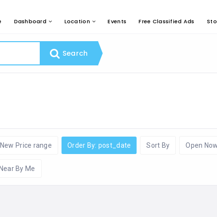
e
Dashboard
Location
Events
Free Classified Ads
Sto
Search
New Price range
Order By: post_date
Sort By
Open No
Near By Me