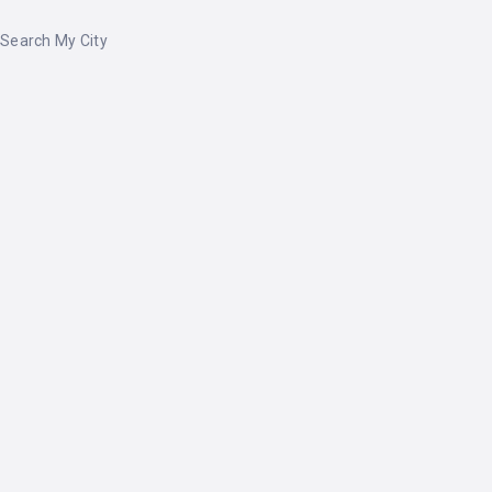
Search My City