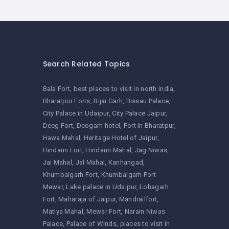
Search Related Topics
Bala Fort
best places to visit in north india
Bharatpur Forts
Bijai Garh
Bissau Palace
City Palace in Udaipur
City Palace Jaipur
Deeg Fort
Deogarh hotel
Fort in Bharatpur
Hawa Mahal
Heritage Hotel of Jaipur
Hindaun Fort
Hindaun Mahal
Jag Niwas
Jai Mahal
Jal Mahal
Kanhangad
Khumbalgarh Fort
Khumbalgarh Fort
Mewar
Lake palace in Udaipur
Lohagarh
Fort
Maharaja of Jaipur
Mandrailfort
Matiya Mahal
Mewar Fort
Narain Niwas
Palace
Palace of Winds
places to visit in