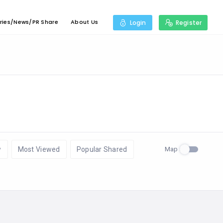
ries/News/PR Share
About Us
Login
Register
Map
w
Most Viewed
Popular Shared