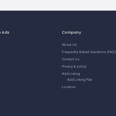
e Ads
Company
About Us
Frequently Asked Questions (FAQ)
Contact Us
Privacy & policy
Add Listing
Add Listing Plan
Location