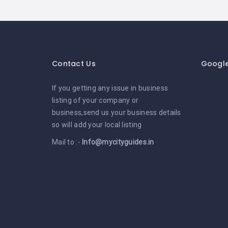
Contact Us
Googl
If you getting any issue in business
listing of your company or
business,send us your business details
so will add your local listing
Mail to :-
Info@mycityguides.in