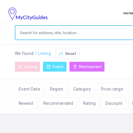
Hom
Reset
We found
1 Listing
Listing
Event
Restaurant
Event Date
Region
Category
Price range
Newest
Recommended
Rating
Discount