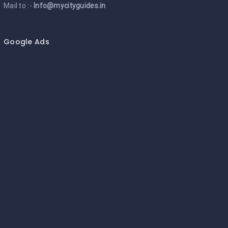
Mail to :-
Info@mycityguides.in
Google Ads