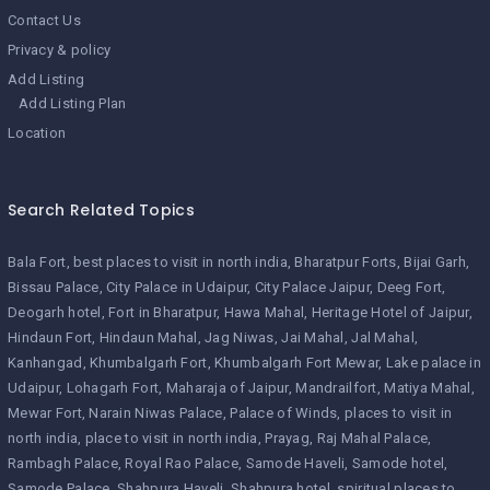
Contact Us
Privacy & policy
Add Listing
Add Listing Plan
Location
Search Related Topics
Bala Fort
best places to visit in north india
Bharatpur Forts
Bijai Garh
Bissau Palace
City Palace in Udaipur
City Palace Jaipur
Deeg Fort
Deogarh hotel
Fort in Bharatpur
Hawa Mahal
Heritage Hotel of Jaipur
Hindaun Fort
Hindaun Mahal
Jag Niwas
Jai Mahal
Jal Mahal
Kanhangad
Khumbalgarh Fort
Khumbalgarh Fort Mewar
Lake palace in
Udaipur
Lohagarh Fort
Maharaja of Jaipur
Mandrailfort
Matiya Mahal
Mewar Fort
Narain Niwas Palace
Palace of Winds
places to visit in
north india
place to visit in north india
Prayag
Raj Mahal Palace
Rambagh Palace
Royal Rao Palace
Samode Haveli
Samode hotel
Samode Palace
Shahpura Haveli
Shahpura hotel
spiritual places to