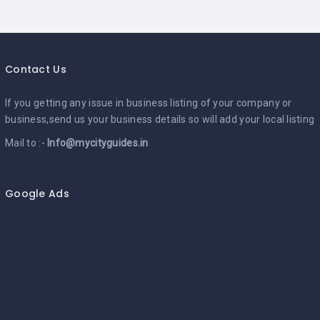
Contact Us
If you getting any issue in business listing of your company or
business,send us your business details so will add your local listing
Mail to :-
Info@mycityguides.in
Google Ads