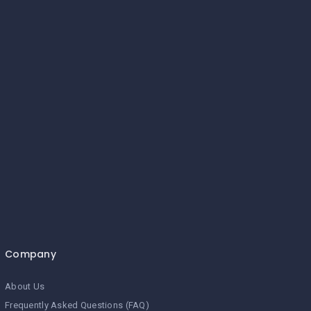
Company
About Us
Frequently Asked Questions (FAQ)