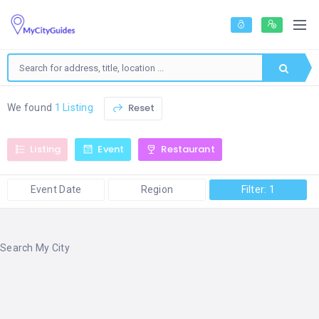
Reset
We found
1 Listing
Listing
Event
Restaurant
Event Date
Region
Filter: 1
Search My City