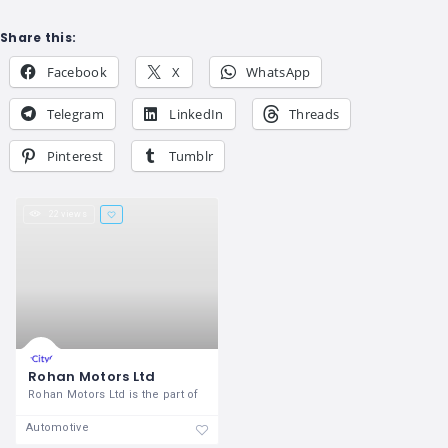
Share this:
Facebook
X
WhatsApp
Telegram
LinkedIn
Threads
Pinterest
Tumblr
22 views
Rohan Motors Ltd
Rohan Motors Ltd is the part of
Automotive