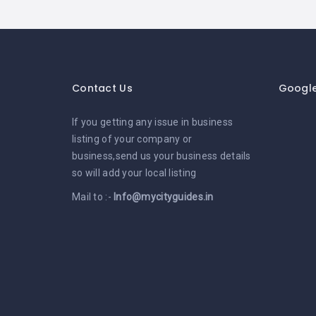
Contact Us
Googl
If you getting any issue in business
listing of your company or
business,send us your business details
so will add your local listing
Mail to :-
Info@mycityguides.in