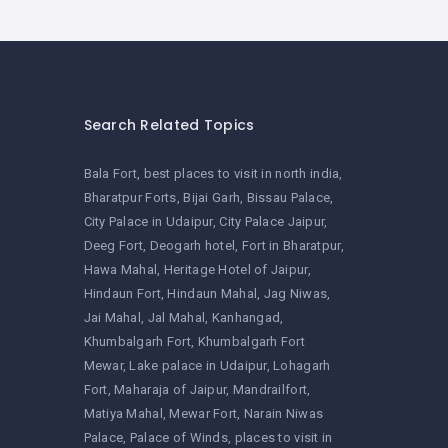
Search Related Topics
Bala Fort
best places to visit in north india
Bharatpur Forts
Bijai Garh
Bissau Palace
City Palace in Udaipur
City Palace Jaipur
Deeg Fort
Deogarh hotel
Fort in Bharatpur
Hawa Mahal
Heritage Hotel of Jaipur
Hindaun Fort
Hindaun Mahal
Jag Niwas
Jai Mahal
Jal Mahal
Kanhangad
Khumbalgarh Fort
Khumbalgarh Fort
Mewar
Lake palace in Udaipur
Lohagarh
Fort
Maharaja of Jaipur
Mandrailfort
Matiya Mahal
Mewar Fort
Narain Niwas
Palace
Palace of Winds
places to visit in