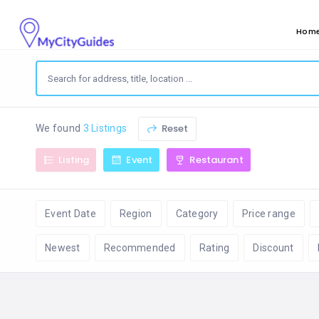
Hom
Reset
We found
3 Listings
Listing
Event
Restaurant
Event Date
Region
Category
Price range
Newest
Recommended
Rating
Discount