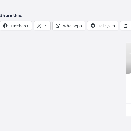
Share this:
Facebook
X
WhatsApp
Telegram