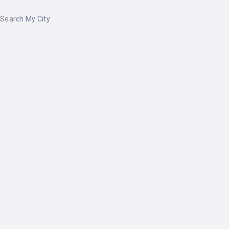
Search My City