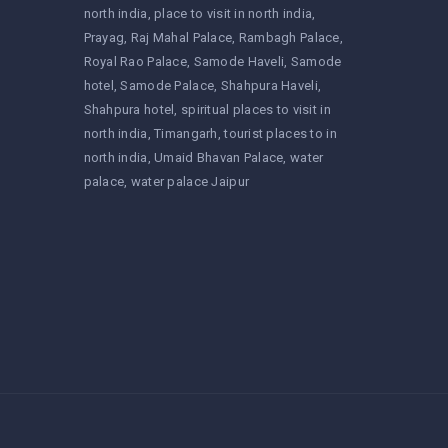
north india
place to visit in north india
Prayag
Raj Mahal Palace
Rambagh Palace
Royal Rao Palace
Samode Haveli
Samode
hotel
Samode Palace
Shahpura Haveli
Shahpura hotel
spiritual places to visit in
north india
Timangarh
tourist places to in
north india
Umaid Bhavan Palace
water
palace
water palace Jaipur