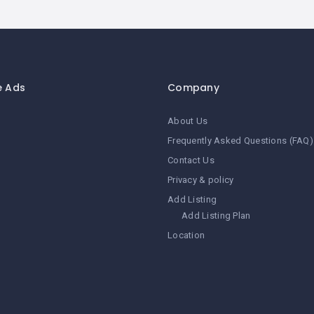
e Ads
Company
About Us
Frequently Asked Questions (FAQ)
Contact Us
Privacy & policy
Add Listing
Add Listing Plan
Location