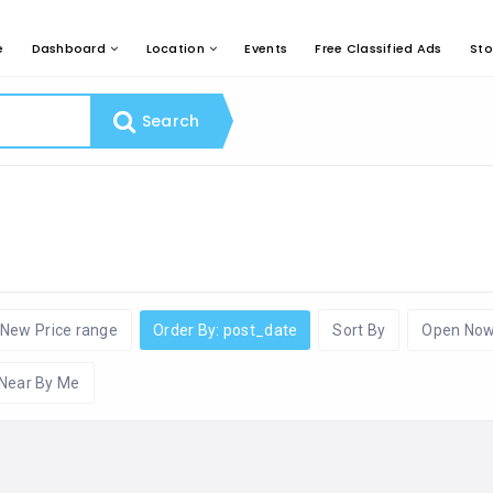
e
Dashboard
Location
Events
Free Classified Ads
Sto
Search
New Price range
Order By: post_date
Sort By
Open No
Near By Me