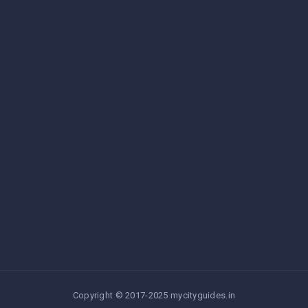
Copyright © 2017-2025 mycityguides.in