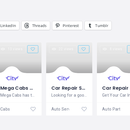
LinkedIn
Threads
Pinterest
Tumblr
13 views
22 views
8 views
Mega Cabs Delhi
Car Repair Services bangalore – Fixmykars
Mega Cabs has the best fleet of first
Looking for a good car mechanic that is
Cabs
Auto Service Centre
Auto Parts De