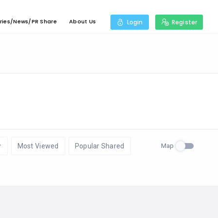
ries/News/PR Share
About Us
Login
Register
Map
w
Most Viewed
Popular Shared