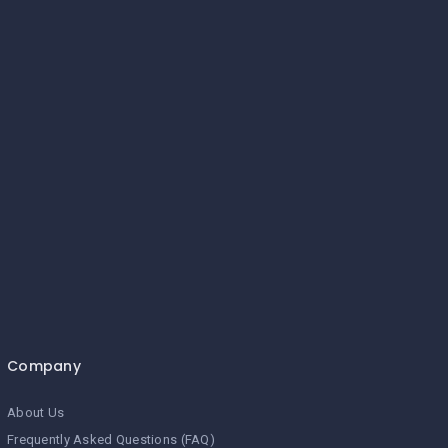
Company
About Us
Frequently Asked Questions (FAQ)