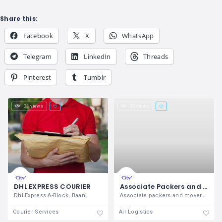
Share this:
Facebook
X
WhatsApp
Telegram
LinkedIn
Threads
Pinterest
Tumblr
21 views
32 views
DHL EXPRESS COURIER
Associate Packers and Movers
Dhl Express A-Block, Baani
Associate packers and movers in meerut ,
Courier Services
Air Logistics