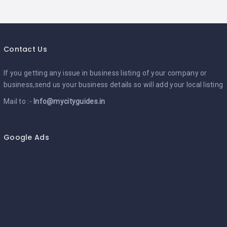
Contact Us
If you getting any issue in business listing of your company or
business,send us your business details so will add your local listing
Mail to :-
Info@mycityguides.in
Google Ads