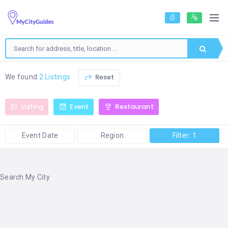
Reset
We found
2 Listings
Listing
Event
Restaurant
Event Date
Region
Filter: 1
Search My City