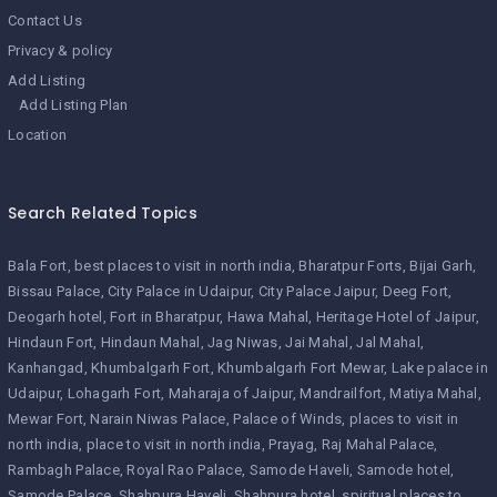
Contact Us
Privacy & policy
Add Listing
Add Listing Plan
Location
Search Related Topics
Bala Fort
best places to visit in north india
Bharatpur Forts
Bijai Garh
Bissau Palace
City Palace in Udaipur
City Palace Jaipur
Deeg Fort
Deogarh hotel
Fort in Bharatpur
Hawa Mahal
Heritage Hotel of Jaipur
Hindaun Fort
Hindaun Mahal
Jag Niwas
Jai Mahal
Jal Mahal
Kanhangad
Khumbalgarh Fort
Khumbalgarh Fort Mewar
Lake palace in
Udaipur
Lohagarh Fort
Maharaja of Jaipur
Mandrailfort
Matiya Mahal
Mewar Fort
Narain Niwas Palace
Palace of Winds
places to visit in
north india
place to visit in north india
Prayag
Raj Mahal Palace
Rambagh Palace
Royal Rao Palace
Samode Haveli
Samode hotel
Samode Palace
Shahpura Haveli
Shahpura hotel
spiritual places to