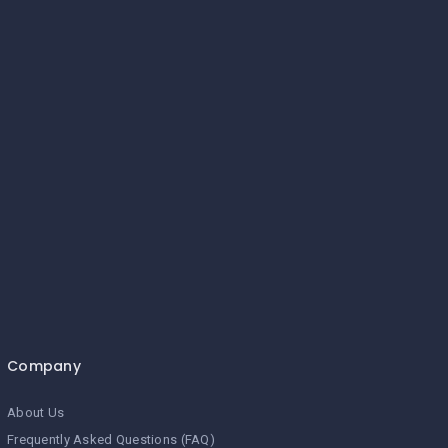
Company
About Us
Frequently Asked Questions (FAQ)