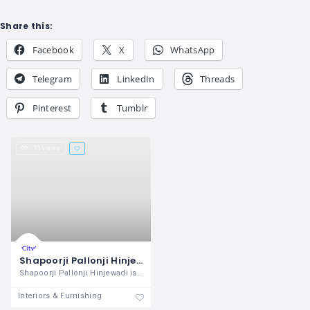
Share this:
Facebook
X
WhatsApp
Telegram
LinkedIn
Threads
Pinterest
Tumblr
11 views
Shapoorji Pallonji Hinjewadi Flats For Sale in Pune
Shapoorji Pallonji Hinjewadi is the best
Interiors & Furnishing