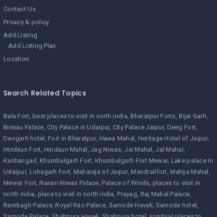
Contact Us
Privacy & policy
Add Listing
Add Listing Plan
Location
Search Related Topics
Bala Fort
best places to visit in north india
Bharatpur Forts
Bijai Garh
Bissau Palace
City Palace in Udaipur
City Palace Jaipur
Deeg Fort
Deogarh hotel
Fort in Bharatpur
Hawa Mahal
Heritage Hotel of Jaipur
Hindaun Fort
Hindaun Mahal
Jag Niwas
Jai Mahal
Jal Mahal
Kanhangad
Khumbalgarh Fort
Khumbalgarh Fort Mewar
Lake palace in
Udaipur
Lohagarh Fort
Maharaja of Jaipur
Mandrailfort
Matiya Mahal
Mewar Fort
Narain Niwas Palace
Palace of Winds
places to visit in
north india
place to visit in north india
Prayag
Raj Mahal Palace
Rambagh Palace
Royal Rao Palace
Samode Haveli
Samode hotel
Samode Palace
Shahpura Haveli
Shahpura hotel
spiritual places to