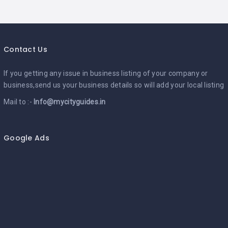
Contact Us
If you getting any issue in business listing of your company or
business,send us your business details so will add your local listing
Mail to :-
Info@mycityguides.in
Google Ads