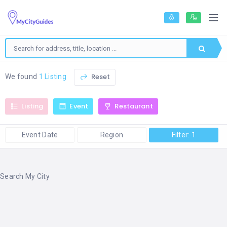
Reset
We found
1 Listing
Listing
Event
Restaurant
Event Date
Region
Filter: 1
Search My City