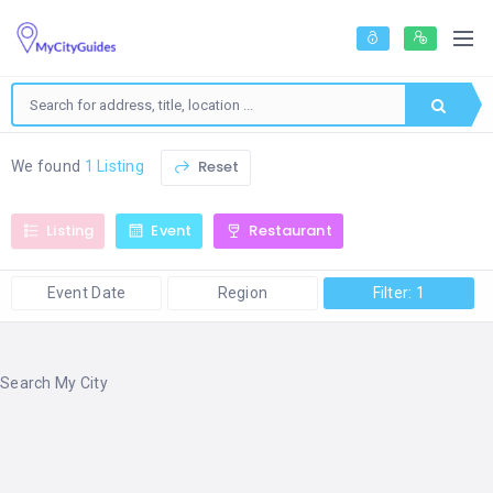
Reset
We found
1 Listing
Listing
Event
Restaurant
Event Date
Region
Filter: 1
Search My City