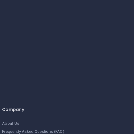
Company
About Us
Frequently Asked Questions (FAQ)