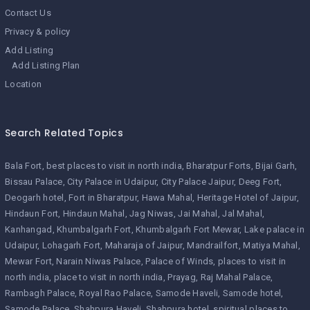
Contact Us
Privacy & policy
Add Listing
Add Listing Plan
Location
Search Related Topics
Bala Fort
best places to visit in north india
Bharatpur Forts
Bijai Garh
Bissau Palace
City Palace in Udaipur
City Palace Jaipur
Deeg Fort
Deogarh hotel
Fort in Bharatpur
Hawa Mahal
Heritage Hotel of Jaipur
Hindaun Fort
Hindaun Mahal
Jag Niwas
Jai Mahal
Jal Mahal
Kanhangad
Khumbalgarh Fort
Khumbalgarh Fort Mewar
Lake palace in
Udaipur
Lohagarh Fort
Maharaja of Jaipur
Mandrailfort
Matiya Mahal
Mewar Fort
Narain Niwas Palace
Palace of Winds
places to visit in
north india
place to visit in north india
Prayag
Raj Mahal Palace
Rambagh Palace
Royal Rao Palace
Samode Haveli
Samode hotel
Samode Palace
Shahpura Haveli
Shahpura hotel
spiritual places to