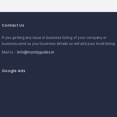
Contact Us
If you getting any issue in business listing of your company or
business,send us your business details so will add your local listing
Mail to :-
Info@mycityguides.in
Google Ads