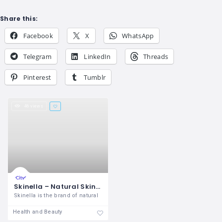
Share this:
Facebook
X
WhatsApp
Telegram
LinkedIn
Threads
Pinterest
Tumblr
46 views
Skinella – Natural Skincare Brand
Skinella is the brand of natural
Health and Beauty