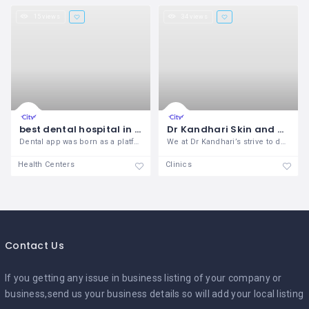
15 views
34 views
best dental hospital in Santiago
Dr Kandhari Skin and Dental Clinic
Dental app was born as a platform to
We at Dr Kandhari’s strive to do just
Health Centers
Clinics
Contact Us
If you getting any issue in business listing of your company or
business,send us your business details so will add your local listing