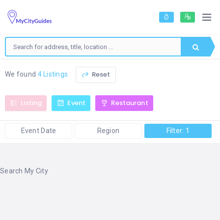
Reset
We found
4 Listings
Listing
Event
Restaurant
Event Date
Region
Filter: 1
Search My City