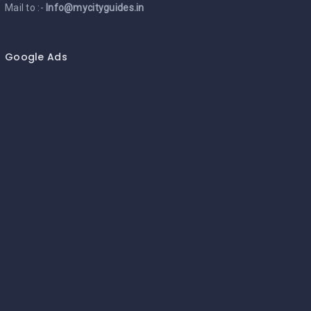
Mail to :-
Info@mycityguides.in
Google Ads