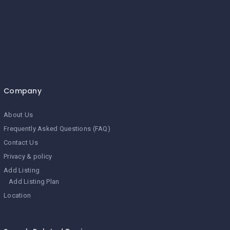
Company
About Us
Frequently Asked Questions (FAQ)
Contact Us
Privacy & policy
Add Listing
Add Listing Plan
Location