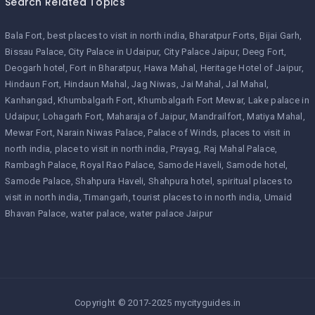
Search Related Topics
Bala Fort
best places to visit in north india
Bharatpur Forts
Bijai Garh
Bissau Palace
City Palace in Udaipur
City Palace Jaipur
Deeg Fort
Deogarh hotel
Fort in Bharatpur
Hawa Mahal
Heritage Hotel of Jaipur
Hindaun Fort
Hindaun Mahal
Jag Niwas
Jai Mahal
Jal Mahal
Kanhangad
Khumbalgarh Fort
Khumbalgarh Fort Mewar
Lake palace in
Udaipur
Lohagarh Fort
Maharaja of Jaipur
Mandrailfort
Matiya Mahal
Mewar Fort
Narain Niwas Palace
Palace of Winds
places to visit in
north india
place to visit in north india
Prayag
Raj Mahal Palace
Rambagh Palace
Royal Rao Palace
Samode Haveli
Samode hotel
Samode Palace
Shahpura Haveli
Shahpura hotel
spiritual places to
visit in north india
Timangarh
tourist places to in north india
Umaid
Bhavan Palace
water palace
water palace Jaipur
Copyright © 2017-2025 mycityguides.in