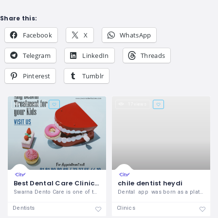
Share this:
Facebook
X
WhatsApp
Telegram
LinkedIn
Threads
Pinterest
Tumblr
22 views
17 views
Best Dental Care Clinic in Vizag | Swarna Dento Care
chile dentist heydi
Swarna Dento Care is one of the best
Dental app was born as a platform to
Dentists
Clinics