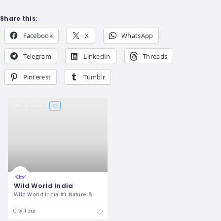
Share this:
Facebook
X
WhatsApp
Telegram
LinkedIn
Threads
Pinterest
Tumblr
40 views
Wild World India
Wild World India #1 Nature &
City Tour