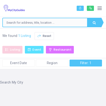
Reset
We found
1 Listing
Listing
Event
Restaurant
Event Date
Region
Filter: 1
Search My City