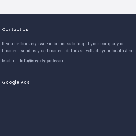
Contact Us
If you getting any issue in business listing of your company or
business,send us your business details so will add your local listing
Mail to :-
Info@mycityguides.in
Google Ads