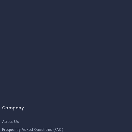
Company
About Us
Frequently Asked Questions (FAQ)