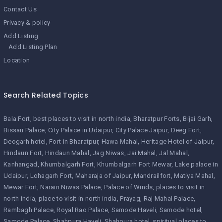
Contact Us
Privacy & policy
Add Listing
Add Listing Plan
Location
Search Related Topics
Bala Fort
best places to visit in north india
Bharatpur Forts
Bijai Garh
Bissau Palace
City Palace in Udaipur
City Palace Jaipur
Deeg Fort
Deogarh hotel
Fort in Bharatpur
Hawa Mahal
Heritage Hotel of Jaipur
Hindaun Fort
Hindaun Mahal
Jag Niwas
Jai Mahal
Jal Mahal
Kanhangad
Khumbalgarh Fort
Khumbalgarh Fort Mewar
Lake palace in
Udaipur
Lohagarh Fort
Maharaja of Jaipur
Mandrailfort
Matiya Mahal
Mewar Fort
Narain Niwas Palace
Palace of Winds
places to visit in
north india
place to visit in north india
Prayag
Raj Mahal Palace
Rambagh Palace
Royal Rao Palace
Samode Haveli
Samode hotel
Samode Palace
Shahpura Haveli
Shahpura hotel
spiritual places to