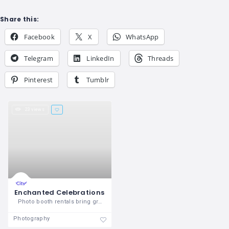
Share this:
Facebook
X
WhatsApp
Telegram
LinkedIn
Threads
Pinterest
Tumblr
23 views
Enchanted Celebrations
Photo booth rentals bring great
Photography