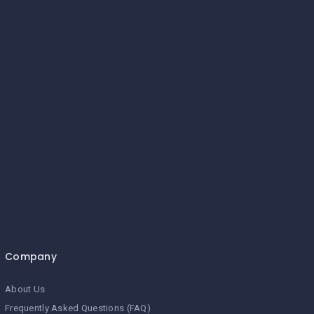
Company
About Us
Frequently Asked Questions (FAQ)