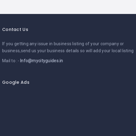
Contact Us
If you getting any issue in business listing of your company or
business,send us your business details so will add your local listing
Mail to :-
Info@mycityguides.in
Google Ads