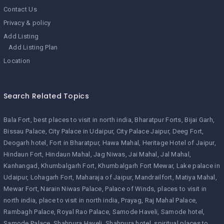
Contact Us
Privacy & policy
Add Listing
Add Listing Plan
Location
Search Related Topics
Bala Fort
best places to visit in north india
Bharatpur Forts
Bijai Garh
Bissau Palace
City Palace in Udaipur
City Palace Jaipur
Deeg Fort
Deogarh hotel
Fort in Bharatpur
Hawa Mahal
Heritage Hotel of Jaipur
Hindaun Fort
Hindaun Mahal
Jag Niwas
Jai Mahal
Jal Mahal
Kanhangad
Khumbalgarh Fort
Khumbalgarh Fort Mewar
Lake palace in
Udaipur
Lohagarh Fort
Maharaja of Jaipur
Mandrailfort
Matiya Mahal
Mewar Fort
Narain Niwas Palace
Palace of Winds
places to visit in
north india
place to visit in north india
Prayag
Raj Mahal Palace
Rambagh Palace
Royal Rao Palace
Samode Haveli
Samode hotel
Samode Palace
Shahpura Haveli
Shahpura hotel
spiritual places to