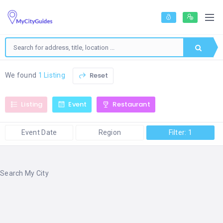
Reset
We found
1 Listing
Listing
Event
Restaurant
Event Date
Region
Filter: 1
Search My City