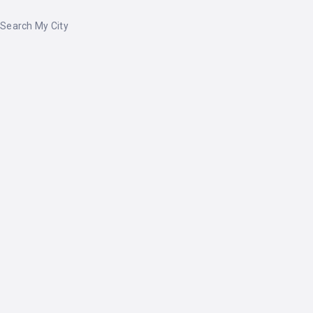
Search My City