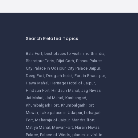
Search Related Topics
Bala Fort
best places to visit in north india
Bharatpur Forts
Bijai Garh
Bissau Palace
City Palace in Udaipur
City Palace Jaipur
Deeg Fort
Deogarh hotel
Fort in Bharatpur
Hawa Mahal
Heritage Hotel of Jaipur
Hindaun Fort
Hindaun Mahal
Jag Niwas
Jai Mahal
Jal Mahal
Kanhangad
Khumbalgarh Fort
Khumbalgarh Fort
Mewar
Lake palace in Udaipur
Lohagarh
Fort
Maharaja of Jaipur
Mandrailfort
Matiya Mahal
Mewar Fort
Narain Niwas
Palace
Palace of Winds
places to visit in