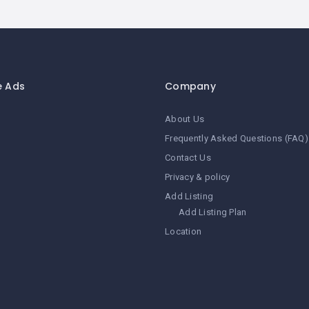
e Ads
Company
About Us
Frequently Asked Questions (FAQ)
Contact Us
Privacy & policy
Add Listing
Add Listing Plan
Location