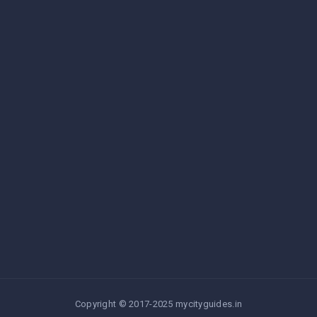
Copyright © 2017-2025 mycityguides.in