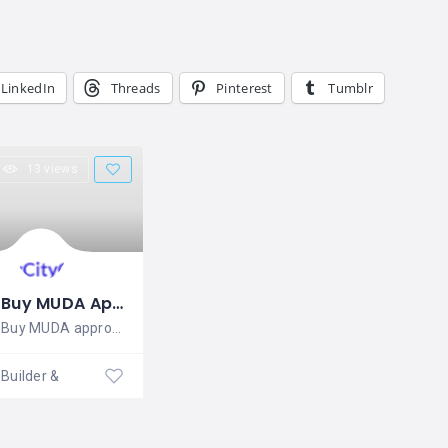
LinkedIn
Threads
Pinterest
Tumblr
13 views
Buy MUDA Approved Plots in Mysore | Rai Estates
Buy MUDA approved plots in Mysore at Rai
Builder & Developers