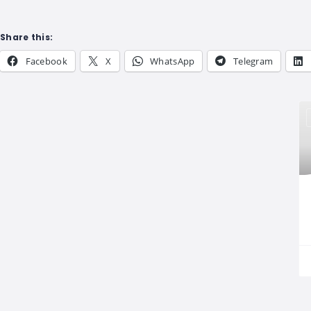
Share this:
Facebook
X
WhatsApp
Telegram