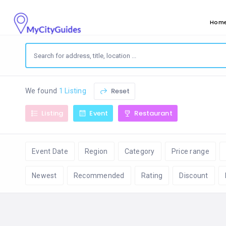
Hom
Reset
We found
1 Listing
Listing
Event
Restaurant
Event Date
Region
Category
Price range
Newest
Recommended
Rating
Discount