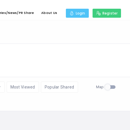
ries/News/PR Share
About Us
Login
Register
Map
w
Most Viewed
Popular Shared