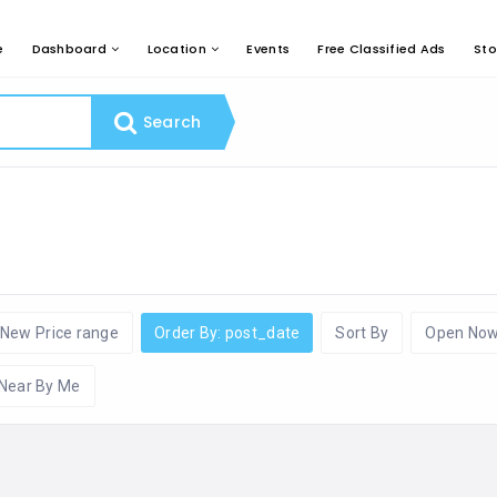
e
Dashboard
Location
Events
Free Classified Ads
Sto
Search
New Price range
Order By: post_date
Sort By
Open No
Near By Me