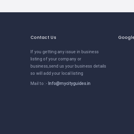
Contact Us
Googl
If you getting any issue in business
listing of your company or
business,send us your business details
so will add your local listing
Mail to :-
Info@mycityguides.in