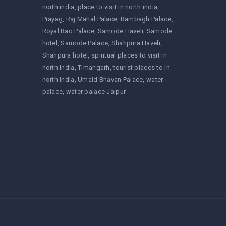
north india
place to visit in north india
Prayag
Raj Mahal Palace
Rambagh Palace
Royal Rao Palace
Samode Haveli
Samode
hotel
Samode Palace
Shahpura Haveli
Shahpura hotel
spiritual places to visit in
north india
Timangarh
tourist places to in
north india
Umaid Bhavan Palace
water
palace
water palace Jaipur