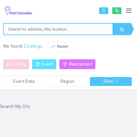
Reset
We found
2 Listings
Listing
Event
Restaurant
Event Date
Region
Filter: 1
Search My City