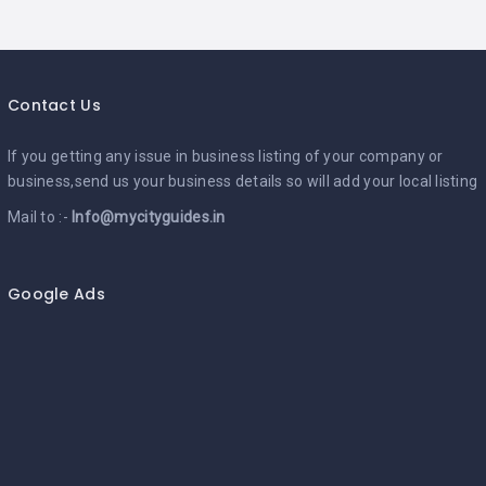
Contact Us
If you getting any issue in business listing of your company or
business,send us your business details so will add your local listing
Mail to :-
Info@mycityguides.in
Google Ads