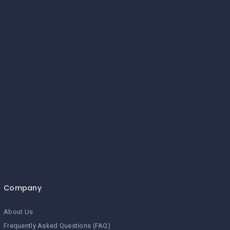
Company
About Us
Frequently Asked Questions (FAQ)