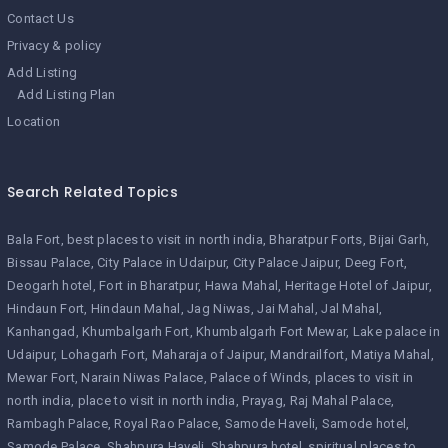
Contact Us
Privacy & policy
Add Listing
Add Listing Plan
Location
Search Related Topics
Bala Fort
best places to visit in north india
Bharatpur Forts
Bijai Garh
Bissau Palace
City Palace in Udaipur
City Palace Jaipur
Deeg Fort
Deogarh hotel
Fort in Bharatpur
Hawa Mahal
Heritage Hotel of Jaipur
Hindaun Fort
Hindaun Mahal
Jag Niwas
Jai Mahal
Jal Mahal
Kanhangad
Khumbalgarh Fort
Khumbalgarh Fort Mewar
Lake palace in
Udaipur
Lohagarh Fort
Maharaja of Jaipur
Mandrailfort
Matiya Mahal
Mewar Fort
Narain Niwas Palace
Palace of Winds
places to visit in
north india
place to visit in north india
Prayag
Raj Mahal Palace
Rambagh Palace
Royal Rao Palace
Samode Haveli
Samode hotel
Samode Palace
Shahpura Haveli
Shahpura hotel
spiritual places to