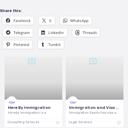
Share this:
Facebook
X
WhatsApp
Telegram
LinkedIn
Threads
Pinterest
Tumblr
15 views
15 views
Here By Immigration
Immigration and Visa Consultant in Pune
Hereby Immigration is a
Immigration Xperts has visa agents in
Consulting Services
Legal Services