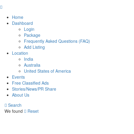
Home
Dashboard
Login
Package
Frequently Asked Questions (FAQ)
Add Listing
Location
India
Australia
United States of America
Events
Free Classified Ads
Stories/News/PR Share
About Us
Search
We found
Reset