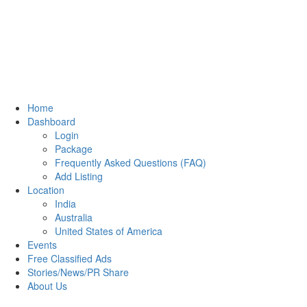
Home
Dashboard
Login
Package
Frequently Asked Questions (FAQ)
Add Listing
Location
India
Australia
United States of America
Events
Free Classified Ads
Stories/News/PR Share
About Us