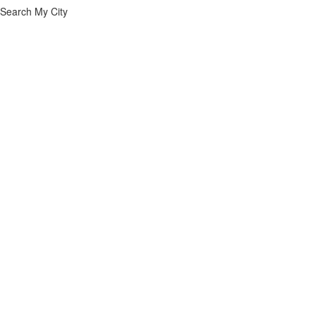
Search My City