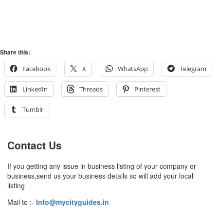
Share this:
Facebook
X
WhatsApp
Telegram
LinkedIn
Threads
Pinterest
Tumblr
Contact Us
If you getting any issue in business listing of your company or
business,send us your business details so will add your local
listing
Mail to :-
Info@mycityguides.in