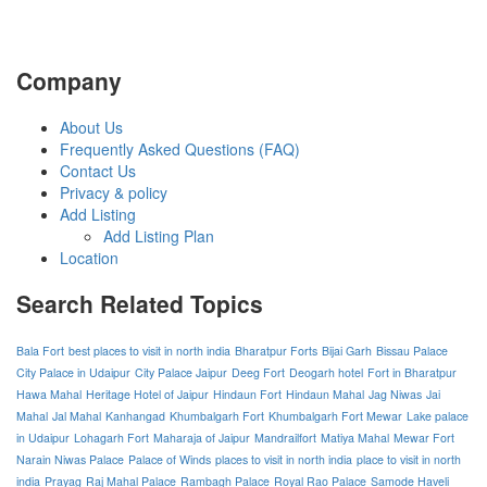
Company
About Us
Frequently Asked Questions (FAQ)
Contact Us
Privacy & policy
Add Listing
Add Listing Plan
Location
Search Related Topics
Bala Fort
best places to visit in north india
Bharatpur Forts
Bijai Garh
Bissau Palace
City Palace in Udaipur
City Palace Jaipur
Deeg Fort
Deogarh hotel
Fort in Bharatpur
Hawa Mahal
Heritage Hotel of Jaipur
Hindaun Fort
Hindaun Mahal
Jag Niwas
Jai
Mahal
Jal Mahal
Kanhangad
Khumbalgarh Fort
Khumbalgarh Fort Mewar
Lake palace
in Udaipur
Lohagarh Fort
Maharaja of Jaipur
Mandrailfort
Matiya Mahal
Mewar Fort
Narain Niwas Palace
Palace of Winds
places to visit in north india
place to visit in north
india
Prayag
Raj Mahal Palace
Rambagh Palace
Royal Rao Palace
Samode Haveli