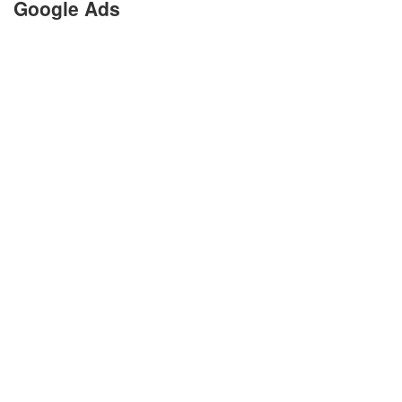
Google Ads