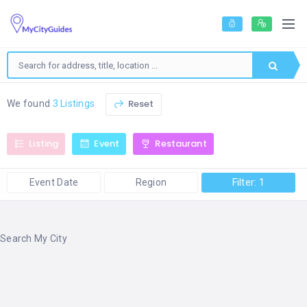
Reset
We found
3 Listings
Listing
Event
Restaurant
Event Date
Region
Filter: 1
Search My City