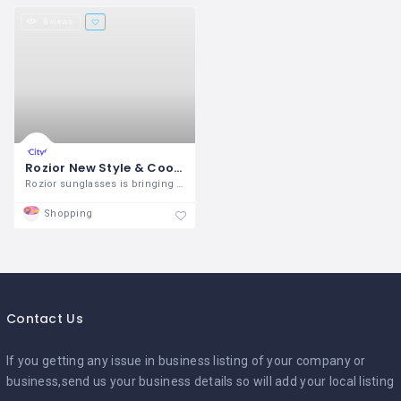
8 views
Rozior New Style & Cool Sunglasses For Men’s & Women’s
Rozior sunglasses is bringing in the
Shopping
Contact Us
If you getting any issue in business listing of your company or
business,send us your business details so will add your local listing