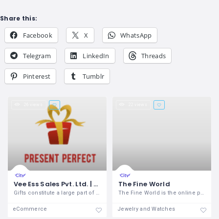
Share this:
Facebook
X
WhatsApp
Telegram
LinkedIn
Threads
Pinterest
Tumblr
26 views
22 views
Vee Ess Sales Pvt. Ltd. | presentperfect.co.in
The Fine World
Gifts constitute a large part of all our
The Fine World is the online portal
eCommerce
Jewelry and Watches