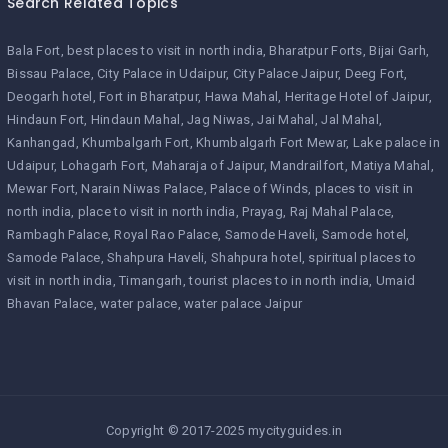
Search Related Topics
Bala Fort
best places to visit in north india
Bharatpur Forts
Bijai Garh
Bissau Palace
City Palace in Udaipur
City Palace Jaipur
Deeg Fort
Deogarh hotel
Fort in Bharatpur
Hawa Mahal
Heritage Hotel of Jaipur
Hindaun Fort
Hindaun Mahal
Jag Niwas
Jai Mahal
Jal Mahal
Kanhangad
Khumbalgarh Fort
Khumbalgarh Fort Mewar
Lake palace in
Udaipur
Lohagarh Fort
Maharaja of Jaipur
Mandrailfort
Matiya Mahal
Mewar Fort
Narain Niwas Palace
Palace of Winds
places to visit in
north india
place to visit in north india
Prayag
Raj Mahal Palace
Rambagh Palace
Royal Rao Palace
Samode Haveli
Samode hotel
Samode Palace
Shahpura Haveli
Shahpura hotel
spiritual places to
visit in north india
Timangarh
tourist places to in north india
Umaid
Bhavan Palace
water palace
water palace Jaipur
Copyright © 2017-2025 mycityguides.in