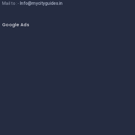
Mail to :-
Info@mycityguides.in
Google Ads