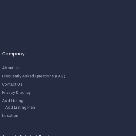
Company
About Us
Frequently Asked Questions (FAQ)
Contact Us
Privacy & policy
Add Listing
Add Listing Plan
Location