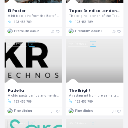
El Pastor
Tapas Brindisa London Bridge
A hit taco joint from the Barrafina peeps.
The original branch of the Tapas Brindisa mini-chain
123 456 789
123 456 789
Premium casual
Premium casual
24 views
16 views
Padella
The Bright
A chic pasta bar just moments from the Borough Market bustle.
A restaurant from the same team as popular Dalston wine shop P Franco.
123 456 789
123 456 789
Fine dining
Fine dining
16 views
19 views