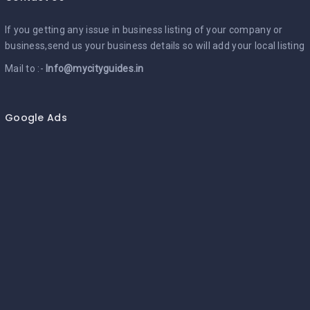
If you getting any issue in business listing of your company or
business,send us your business details so will add your local listing
Mail to :-
Info@mycityguides.in
Google Ads