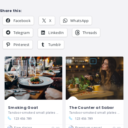
Share this:
Facebook
X
WhatsApp
Telegram
LinkedIn
Threads
Pinterest
Tumblr
20 views
21 views
Smoking Goat
The Counter at Sabor
Tandoor-smoked small plates in Covent Garden
Tandoor-smoked small plates in Covent Garden
123 456 789
123 456 789
Fine dining
Premium casual