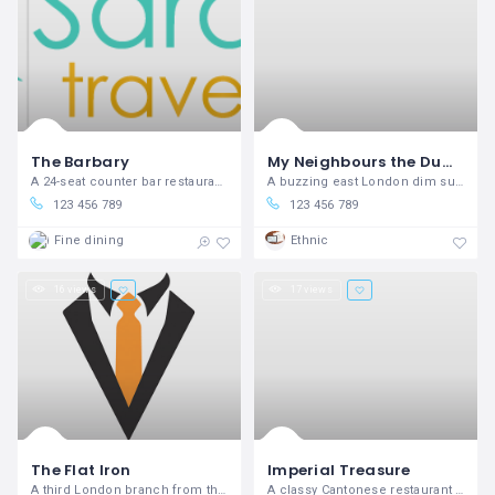
The Barbary
My Neighbours the Dumplings
A 24-seat counter bar restaurant in Neal’s Yard, from the people behind The Palomar.
A buzzing east London dim sum joint serving up homemade dumplings.
123 456 789
123 456 789
Fine dining
Ethnic
16 views
17 views
The Flat Iron
Imperial Treasure
A third London branch from the steakhouse group specialising in under-used cuts.
A classy Cantonese restaurant in Mayfair