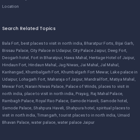
Location
Search Related Topics
Bala Fort
best places to visit in north india
Bharatpur Forts
Bijai Garh
Bissau Palace
City Palace in Udaipur
City Palace Jaipur
Deeg Fort
Deogarh hotel
Fort in Bharatpur
Hawa Mahal
Heritage Hotel of Jaipur
Hindaun Fort
Hindaun Mahal
Jag Niwas
Jai Mahal
Jal Mahal
Kanhangad
Khumbalgarh Fort
Khumbalgarh Fort Mewar
Lake palace in
Udaipur
Lohagarh Fort
Maharaja of Jaipur
Mandrailfort
Matiya Mahal
Mewar Fort
Narain Niwas Palace
Palace of Winds
places to visit in
north india
place to visit in north india
Prayag
Raj Mahal Palace
Rambagh Palace
Royal Rao Palace
Samode Haveli
Samode hotel
Samode Palace
Shahpura Haveli
Shahpura hotel
spiritual places to
visit in north india
Timangarh
tourist places to in north india
Umaid
Bhavan Palace
water palace
water palace Jaipur