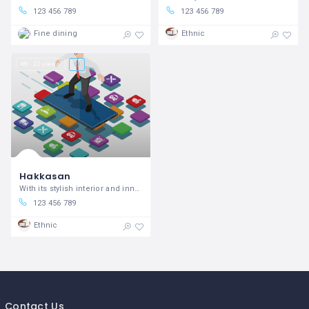
123 456 789
123 456 789
Fine dining
Ethnic
22 views
Hakkasan
With its stylish interior and innovative Cantonese cooking
123 456 789
Ethnic
Contact Us