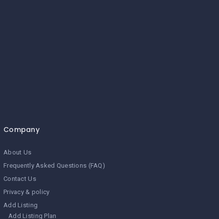
Company
About Us
Frequently Asked Questions (FAQ)
Contact Us
Privacy & policy
Add Listing
Add Listing Plan