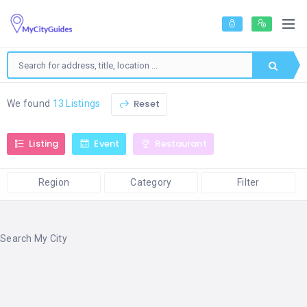
Reset
We found
13 Listings
Listing
Event
Restaurant
Region
Category
Filter
Search My City