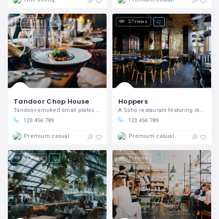
27 views
27 views
Tandoor Chop House
Hoppers
Tandoor-smoked small plates in Covent Garden
A Soho restaurant featuring dishes inspired by Sri Lanka and Tamil Nadu.
123 456 789
123 456 789
Premium casual
Premium casual
24 views
11 views