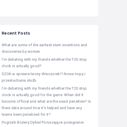
Recent Posts
What are some of the earliest stem inventions and
discoveries by women
I’m debating with my friends whether the T20 stop
clock is actually good?
SZOK w sprawie Iwony Wieczorek?! Nowe tropy i
przesłuchania służb
I’m debating with my friends whether the T20 stop
clock is actually good for the game. When did it
become official and what are the exact penalties? Is
there data around how it’s helped and have any
teams been penalized for it?
Pogrzeb Bożeny Dykiel Poruszające pożegnanie