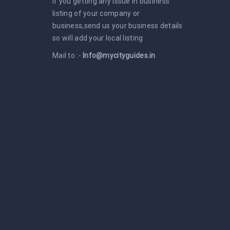
If you getting any issue in business
listing of your company or
business,send us your business details
so will add your local listing
Mail to :-
Info@mycityguides.in