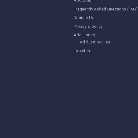
About Us
Frequently Asked Questions (FAQ)
Contact Us
Privacy & policy
Add Listing
Add Listing Plan
Location