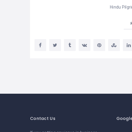
Hindu Pilgr
Contact Us
Googl