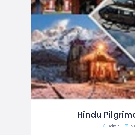
Hindu Pilgrim
admin
Ma