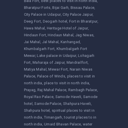
Bala Fort
best places to visit in north india
Bharatpur Forts
Bijai Garh
Bissau Palace
City Palace in Udaipur
City Palace Jaipur
Deeg Fort
Deogarh hotel
Fort in Bharatpur
Hawa Mahal
Heritage Hotel of Jaipur
Hindaun Fort
Hindaun Mahal
Jag Niwas
Jai Mahal
Jal Mahal
Kanhangad
Khumbalgarh Fort
Khumbalgarh Fort
Mewar
Lake palace in Udaipur
Lohagarh
Fort
Maharaja of Jaipur
Mandrailfort
Matiya Mahal
Mewar Fort
Narain Niwas
Palace
Palace of Winds
places to visit in
north india
place to visit in north india
Prayag
Raj Mahal Palace
Rambagh Palace
Royal Rao Palace
Samode Haveli
Samode
hotel
Samode Palace
Shahpura Haveli
Shahpura hotel
spiritual places to visit in
north india
Timangarh
tourist places to in
north india
Umaid Bhavan Palace
water