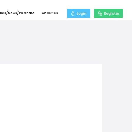
ries/News/PR Share
About Us
Login
Register