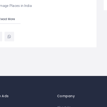
image Places in India
Read More
e Ads
Company