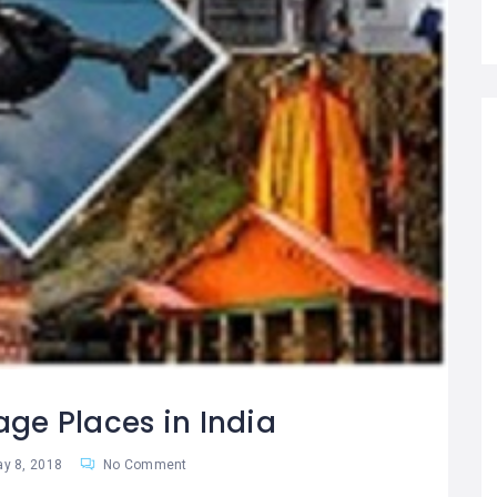
age Places in India
y 8, 2018
No Comment