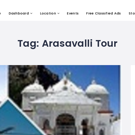
e
Dashboard
Location
Events
Free Classified Ads
Sto
Tag:
Arasavalli Tour