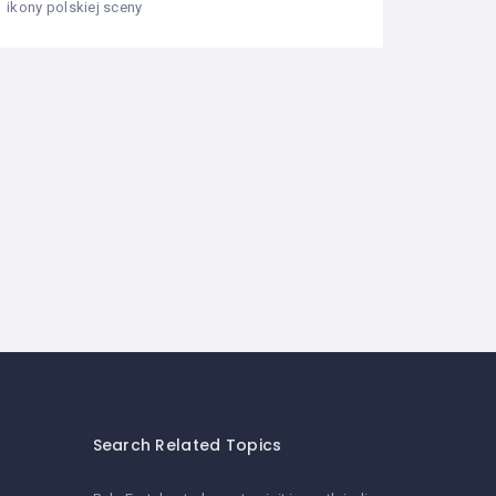
ikony polskiej sceny
Search Related Topics