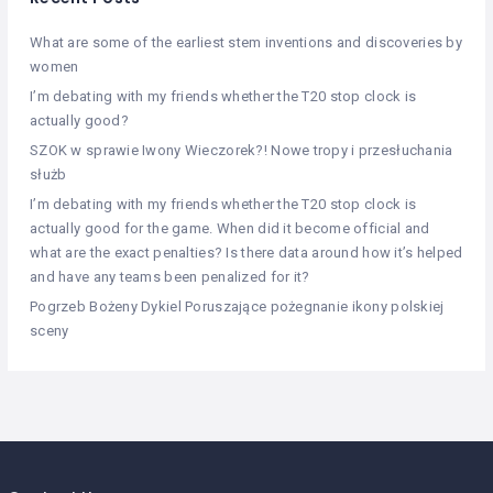
What are some of the earliest stem inventions and discoveries by
women
I’m debating with my friends whether the T20 stop clock is
actually good?
SZOK w sprawie Iwony Wieczorek?! Nowe tropy i przesłuchania
służb
I’m debating with my friends whether the T20 stop clock is
actually good for the game. When did it become official and
what are the exact penalties? Is there data around how it’s helped
and have any teams been penalized for it?
Pogrzeb Bożeny Dykiel Poruszające pożegnanie ikony polskiej
sceny