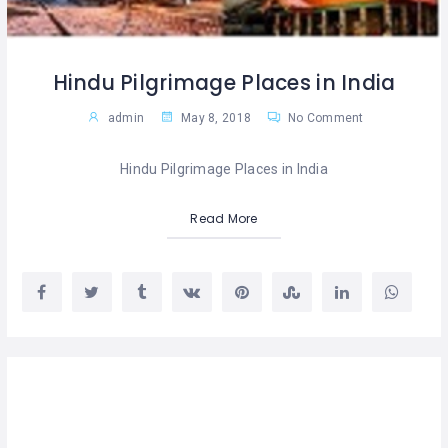
Hindu Pilgrimage Places in India
admin
May 8, 2018
No Comment
Hindu Pilgrimage Places in India
Read More