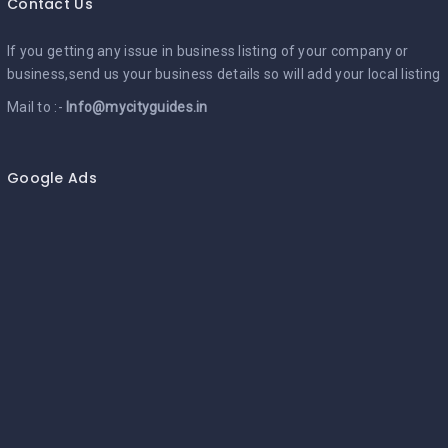
Contact Us
If you getting any issue in business listing of your company or
business,send us your business details so will add your local listing
Mail to :-
Info@mycityguides.in
Google Ads