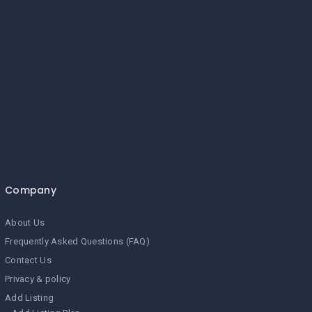
Company
About Us
Frequently Asked Questions (FAQ)
Contact Us
Privacy & policy
Add Listing