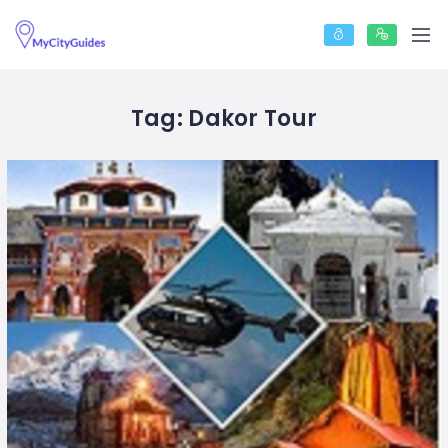
Tag:
Dakor Tour