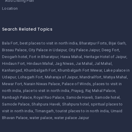
Add Listing Plan
Location
Search Related Topics
Bala Fort
best places to visit in north india
Bharatpur Forts
Bijai Garh
Bissau Palace
City Palace in Udaipur
City Palace Jaipur
Deeg Fort
Deogarh hotel
Fort in Bharatpur
Hawa Mahal
Heritage Hotel of Jaipur
Hindaun Fort
Hindaun Mahal
Jag Niwas
Jai Mahal
Jal Mahal
Kanhangad
Khumbalgarh Fort
Khumbalgarh Fort Mewar
Lake palace in
Udaipur
Lohagarh Fort
Maharaja of Jaipur
Mandrailfort
Matiya Mahal
Mewar Fort
Narain Niwas Palace
Palace of Winds
places to visit in
north india
place to visit in north india
Prayag
Raj Mahal Palace
Rambagh Palace
Royal Rao Palace
Samode Haveli
Samode hotel
Samode Palace
Shahpura Haveli
Shahpura hotel
spiritual places to
visit in north india
Timangarh
tourist places to in north india
Umaid
Bhavan Palace
water palace
water palace Jaipur