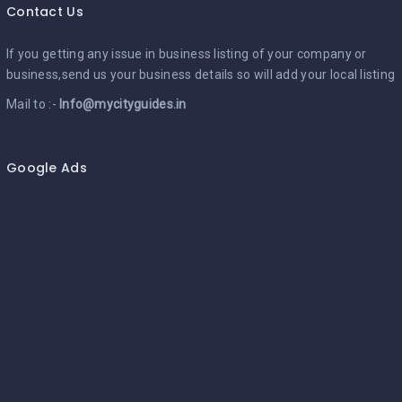
Contact Us
If you getting any issue in business listing of your company or
business,send us your business details so will add your local listing
Mail to :-
Info@mycityguides.in
Google Ads