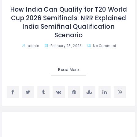
How India Can Qualify for T20 World
Cup 2026 Semifinals: NRR Explained
India Semifinal Qualification
Scenario
admin
February 25, 2026
No Comment
Read More