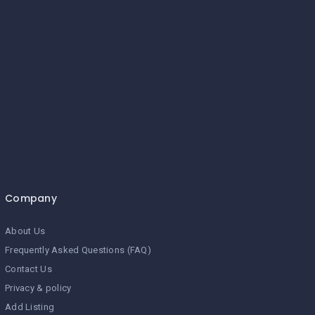
Company
About Us
Frequently Asked Questions (FAQ)
Contact Us
Privacy & policy
Add Listing