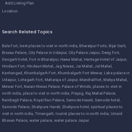
Add Listing Plan
Location
Search Related Topics
Bala Fort
best places to visit in north india
Bharatpur Forts
Bijai Garh
Bissau Palace
City Palace in Udaipur
City Palace Jaipur
Deeg Fort
Deogarh hotel
Fort in Bharatpur
Hawa Mahal
Heritage Hotel of Jaipur
Hindaun Fort
Hindaun Mahal
Jag Niwas
Jai Mahal
Jal Mahal
Kanhangad
Khumbalgarh Fort
Khumbalgarh Fort Mewar
Lake palace in
Udaipur
Lohagarh Fort
Maharaja of Jaipur
Mandrailfort
Matiya Mahal
Mewar Fort
Narain Niwas Palace
Palace of Winds
places to visit in
north india
place to visit in north india
Prayag
Raj Mahal Palace
Rambagh Palace
Royal Rao Palace
Samode Haveli
Samode hotel
Samode Palace
Shahpura Haveli
Shahpura hotel
spiritual places to
visit in north india
Timangarh
tourist places to in north india
Umaid
Bhavan Palace
water palace
water palace Jaipur