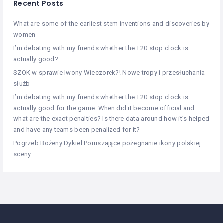
Recent Posts
What are some of the earliest stem inventions and discoveries by
women
I’m debating with my friends whether the T20 stop clock is
actually good?
SZOK w sprawie Iwony Wieczorek?! Nowe tropy i przesłuchania
służb
I’m debating with my friends whether the T20 stop clock is
actually good for the game. When did it become official and
what are the exact penalties? Is there data around how it’s helped
and have any teams been penalized for it?
Pogrzeb Bożeny Dykiel Poruszające pożegnanie ikony polskiej
sceny