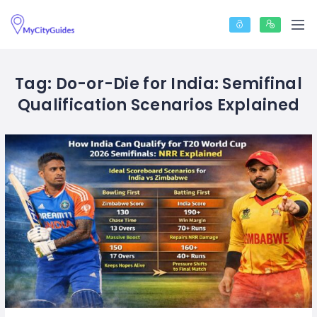
Tag:
Do-or-Die for India: Semifinal
Qualification Scenarios Explained