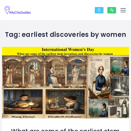
Tag:
earliest discoveries by women