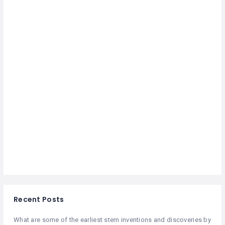
Recent Posts
What are some of the earliest stem inventions and discoveries by