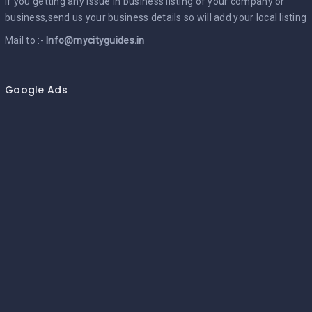
If you getting any issue in business listing of your company or
business,send us your business details so will add your local listing
Mail to :-
Info@mycityguides.in
Google Ads