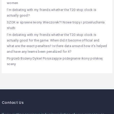
women
I’m debating with my friends whether the T20 stop clock is
actually good?
SZOK w sprawie Iwony Wieczorek?! Nowe tropy i przesłuchania
służb
I’m debating with my friends whether the T20 stop clock is
actually good for the game. When did it become official and
what are the exact penalties? Is there data around how it’s helped
and have any teams been penalized for it?
Pogrzeb Bożeny Dykiel Poruszające pożegnanie ikony polskiej
sceny
Contact Us