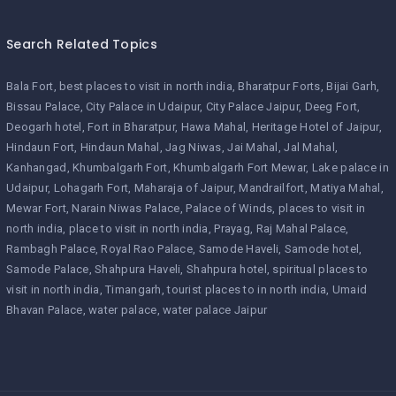
Search Related Topics
Bala Fort
best places to visit in north india
Bharatpur Forts
Bijai Garh
Bissau Palace
City Palace in Udaipur
City Palace Jaipur
Deeg Fort
Deogarh hotel
Fort in Bharatpur
Hawa Mahal
Heritage Hotel of Jaipur
Hindaun Fort
Hindaun Mahal
Jag Niwas
Jai Mahal
Jal Mahal
Kanhangad
Khumbalgarh Fort
Khumbalgarh Fort Mewar
Lake palace in
Udaipur
Lohagarh Fort
Maharaja of Jaipur
Mandrailfort
Matiya Mahal
Mewar Fort
Narain Niwas Palace
Palace of Winds
places to visit in
north india
place to visit in north india
Prayag
Raj Mahal Palace
Rambagh Palace
Royal Rao Palace
Samode Haveli
Samode hotel
Samode Palace
Shahpura Haveli
Shahpura hotel
spiritual places to
visit in north india
Timangarh
tourist places to in north india
Umaid
Bhavan Palace
water palace
water palace Jaipur