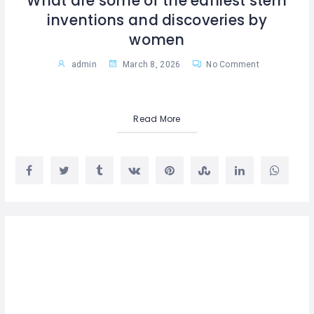
What are some of the earliest stem
inventions and discoveries by
women
admin
March 8, 2026
No Comment
Read More