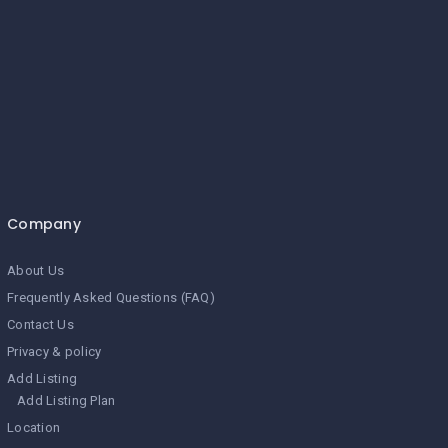
Company
About Us
Frequently Asked Questions (FAQ)
Contact Us
Privacy & policy
Add Listing
Add Listing Plan
Location