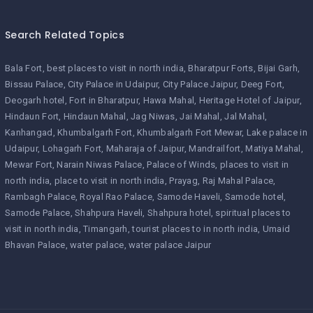
Search Related Topics
Bala Fort
best places to visit in north india
Bharatpur Forts
Bijai Garh
Bissau Palace
City Palace in Udaipur
City Palace Jaipur
Deeg Fort
Deogarh hotel
Fort in Bharatpur
Hawa Mahal
Heritage Hotel of Jaipur
Hindaun Fort
Hindaun Mahal
Jag Niwas
Jai Mahal
Jal Mahal
Kanhangad
Khumbalgarh Fort
Khumbalgarh Fort Mewar
Lake palace in
Udaipur
Lohagarh Fort
Maharaja of Jaipur
Mandrailfort
Matiya Mahal
Mewar Fort
Narain Niwas Palace
Palace of Winds
places to visit in
north india
place to visit in north india
Prayag
Raj Mahal Palace
Rambagh Palace
Royal Rao Palace
Samode Haveli
Samode hotel
Samode Palace
Shahpura Haveli
Shahpura hotel
spiritual places to
visit in north india
Timangarh
tourist places to in north india
Umaid
Bhavan Palace
water palace
water palace Jaipur