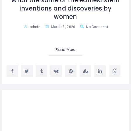
What are some of the earliest stem
inventions and discoveries by
women
admin
March 8, 2026
No Comment
Read More