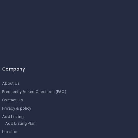
Company
About Us
Frequently Asked Questions (FAQ)
Contact Us
Privacy & policy
Add Listing
Add Listing Plan
Location