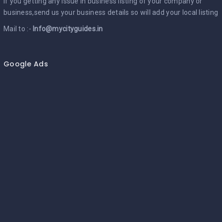
If you getting any issue in business listing of your company or
business,send us your business details so will add your local listing
Mail to :-
Info@mycityguides.in
Google Ads