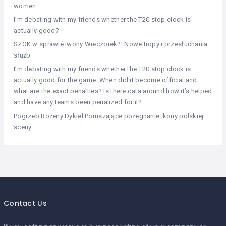
women
I’m debating with my friends whether the T20 stop clock is
actually good?
SZOK w sprawie Iwony Wieczorek?! Nowe tropy i przesłuchania
służb
I’m debating with my friends whether the T20 stop clock is
actually good for the game. When did it become official and
what are the exact penalties? Is there data around how it’s helped
and have any teams been penalized for it?
Pogrzeb Bożeny Dykiel Poruszające pożegnanie ikony polskiej
sceny
Contact Us