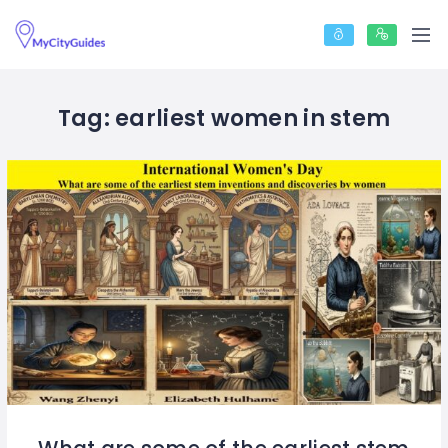
Tag:
earliest women in stem