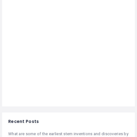
Recent Posts
What are some of the earliest stem inventions and discoveries by