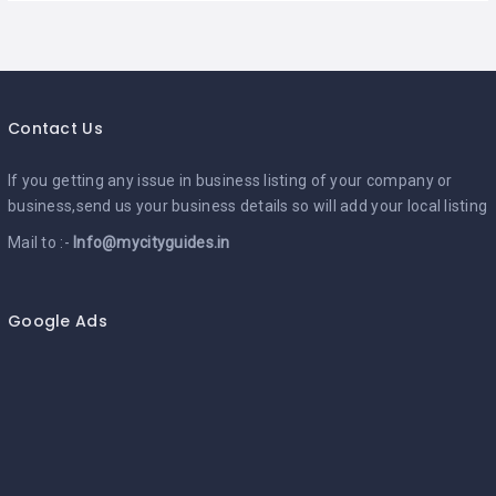
Contact Us
If you getting any issue in business listing of your company or
business,send us your business details so will add your local listing
Mail to :-
Info@mycityguides.in
Google Ads