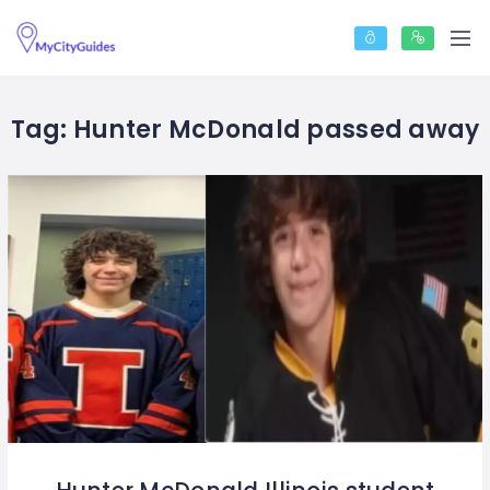
Tag:
Hunter McDonald passed away