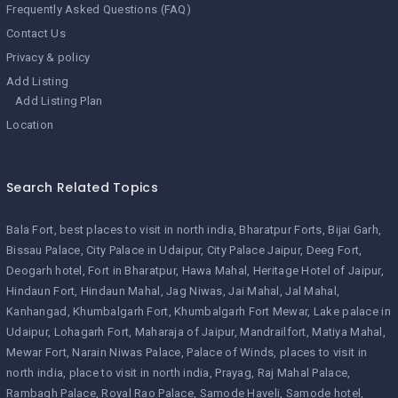
Frequently Asked Questions (FAQ)
Contact Us
Privacy & policy
Add Listing
Add Listing Plan
Location
Search Related Topics
Bala Fort
best places to visit in north india
Bharatpur Forts
Bijai Garh
Bissau Palace
City Palace in Udaipur
City Palace Jaipur
Deeg Fort
Deogarh hotel
Fort in Bharatpur
Hawa Mahal
Heritage Hotel of Jaipur
Hindaun Fort
Hindaun Mahal
Jag Niwas
Jai Mahal
Jal Mahal
Kanhangad
Khumbalgarh Fort
Khumbalgarh Fort Mewar
Lake palace in
Udaipur
Lohagarh Fort
Maharaja of Jaipur
Mandrailfort
Matiya Mahal
Mewar Fort
Narain Niwas Palace
Palace of Winds
places to visit in
north india
place to visit in north india
Prayag
Raj Mahal Palace
Rambagh Palace
Royal Rao Palace
Samode Haveli
Samode hotel