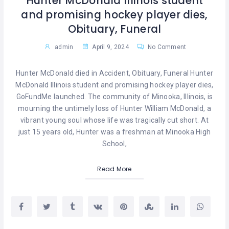
Hunter McDonald Illinois student
and promising hockey player dies,
Obituary, Funeral
admin
April 9, 2024
No Comment
Hunter McDonald died in Accident, Obituary, Funeral Hunter
McDonald Illinois student and promising hockey player dies,
GoFundMe launched. The community of Minooka, Illinois, is
mourning the untimely loss of Hunter William McDonald, a
vibrant young soul whose life was tragically cut short. At
just 15 years old, Hunter was a freshman at Minooka High
School,
Read More