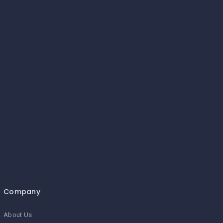
Company
About Us