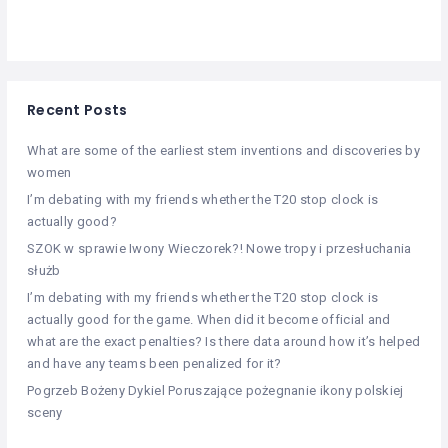
Recent Posts
What are some of the earliest stem inventions and discoveries by
women
I’m debating with my friends whether the T20 stop clock is
actually good?
SZOK w sprawie Iwony Wieczorek?! Nowe tropy i przesłuchania
służb
I’m debating with my friends whether the T20 stop clock is
actually good for the game. When did it become official and
what are the exact penalties? Is there data around how it’s helped
and have any teams been penalized for it?
Pogrzeb Bożeny Dykiel Poruszające pożegnanie ikony polskiej
sceny