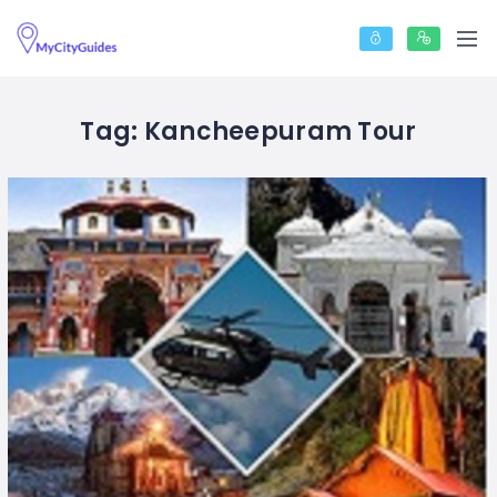
Tag:
Kancheepuram Tour