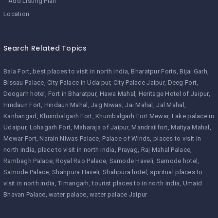
Add Listing Plan
Location
Search Related Topics
Bala Fort
best places to visit in north india
Bharatpur Forts
Bijai Garh
Bissau Palace
City Palace in Udaipur
City Palace Jaipur
Deeg Fort
Deogarh hotel
Fort in Bharatpur
Hawa Mahal
Heritage Hotel of Jaipur
Hindaun Fort
Hindaun Mahal
Jag Niwas
Jai Mahal
Jal Mahal
Kanhangad
Khumbalgarh Fort
Khumbalgarh Fort Mewar
Lake palace in
Udaipur
Lohagarh Fort
Maharaja of Jaipur
Mandrailfort
Matiya Mahal
Mewar Fort
Narain Niwas Palace
Palace of Winds
places to visit in
north india
place to visit in north india
Prayag
Raj Mahal Palace
Rambagh Palace
Royal Rao Palace
Samode Haveli
Samode hotel
Samode Palace
Shahpura Haveli
Shahpura hotel
spiritual places to
visit in north india
Timangarh
tourist places to in north india
Umaid
Bhavan Palace
water palace
water palace Jaipur