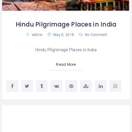
Hindu Pilgrimage Places in India
admin
May 8, 2018
No Comment
Hindu Pilgrimage Places in India
Read More