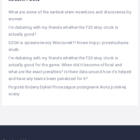
What are some of the earliest stem inventions and discoveries by
women
I’m debating with my friends whether the T20 stop clock is
actually good?
SZOK w sprawie Iwony Wieczorek?! Nowe tropy i przesłuchania
służb
I’m debating with my friends whether the T20 stop clock is
actually good for the game. When did it become official and
what are the exact penalties? Is there data around how it’s helped
and have any teams been penalized for it?
Pogrzeb Bożeny Dykiel Poruszające pożegnanie ikony polskiej
sceny