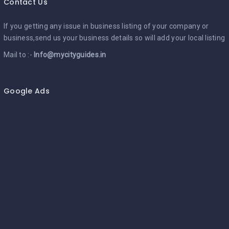
Contact Us
If you getting any issue in business listing of your company or
business,send us your business details so will add your local listing
Mail to :-
Info@mycityguides.in
Google Ads