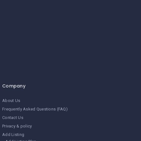
Company
About Us
Frequently Asked Questions (FAQ)
Contact Us
Privacy & policy
Add Listing