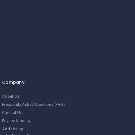
Company
About Us
Frequently Asked Questions (FAQ)
Contact Us
Privacy & policy
Add Listing