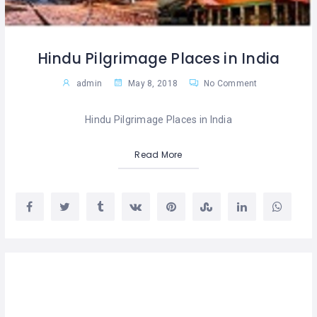
Hindu Pilgrimage Places in India
admin
May 8, 2018
No Comment
Hindu Pilgrimage Places in India
Read More