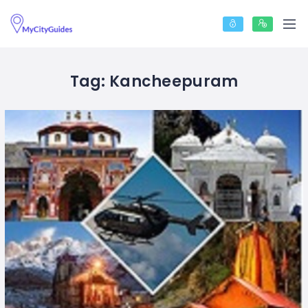
Tag:
Kancheepuram