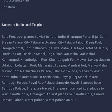
Add Listing Plan
Location
Search Related Topics
Bala Fort
best places to visit in north india
Bharatpur Forts
Bijai Garh
Bissau Palace
City Palace in Udaipur
City Palace Jaipur
Deeg Fort
Deogarh hotel
Fort in Bharatpur
Hawa Mahal
Heritage Hotel of Jaipur
Hindaun Fort
Hindaun Mahal
Jag Niwas
Jai Mahal
Jal Mahal
Kanhangad
Khumbalgarh Fort
Khumbalgarh Fort Mewar
Lake palace in
Udaipur
Lohagarh Fort
Maharaja of Jaipur
Mandrailfort
Matiya Mahal
Mewar Fort
Narain Niwas Palace
Palace of Winds
places to visit in
north india
place to visit in north india
Prayag
Raj Mahal Palace
Rambagh Palace
Royal Rao Palace
Samode Haveli
Samode hotel
Samode Palace
Shahpura Haveli
Shahpura hotel
spiritual places to
visit in north india
Timangarh
tourist places to in north india
Umaid
Bhavan Palace
water palace
water palace Jaipur