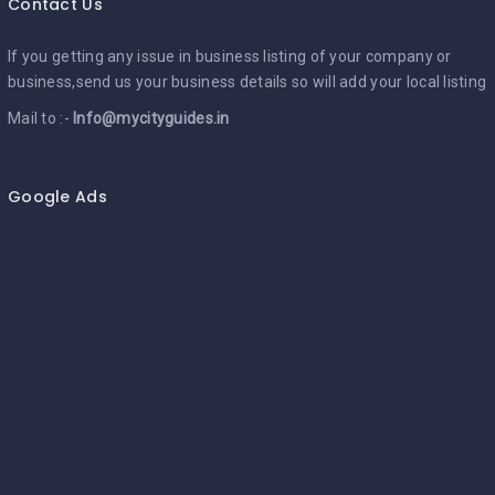
Contact Us
If you getting any issue in business listing of your company or
business,send us your business details so will add your local listing
Mail to :-
Info@mycityguides.in
Google Ads