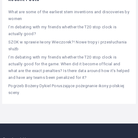
What are some of the earliest stem inventions and discoveries by
women
I’m debating with my friends whether the T20 stop clock is
actually good?
SZOK w sprawie Iwony Wieczorek?! Nowe tropy i przesłuchania
służb
I’m debating with my friends whether the T20 stop clock is
actually good for the game. When did it become official and
what are the exact penalties? Is there data around how it’s helped
and have any teams been penalized for it?
Pogrzeb Bożeny Dykiel Poruszające pożegnanie ikony polskiej
sceny