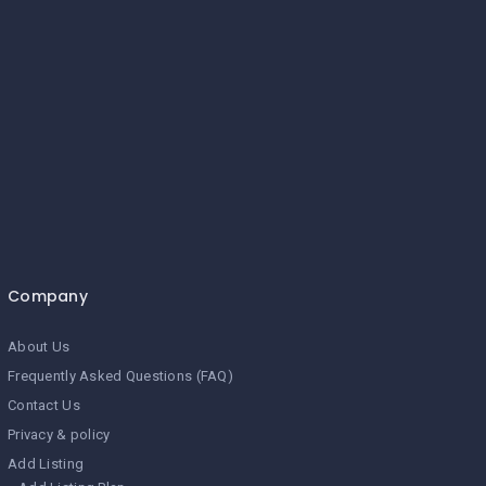
Company
About Us
Frequently Asked Questions (FAQ)
Contact Us
Privacy & policy
Add Listing