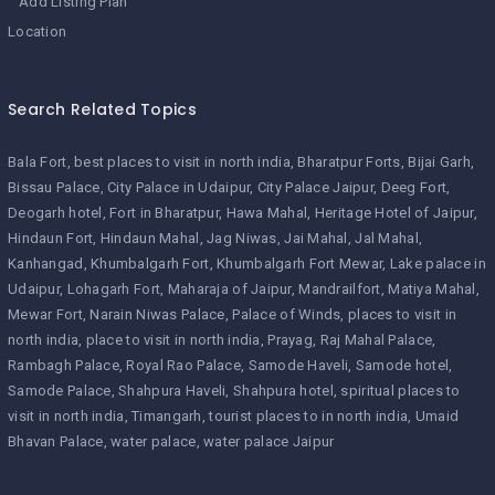
Add Listing Plan
Location
Search Related Topics
Bala Fort
best places to visit in north india
Bharatpur Forts
Bijai Garh
Bissau Palace
City Palace in Udaipur
City Palace Jaipur
Deeg Fort
Deogarh hotel
Fort in Bharatpur
Hawa Mahal
Heritage Hotel of Jaipur
Hindaun Fort
Hindaun Mahal
Jag Niwas
Jai Mahal
Jal Mahal
Kanhangad
Khumbalgarh Fort
Khumbalgarh Fort Mewar
Lake palace in
Udaipur
Lohagarh Fort
Maharaja of Jaipur
Mandrailfort
Matiya Mahal
Mewar Fort
Narain Niwas Palace
Palace of Winds
places to visit in
north india
place to visit in north india
Prayag
Raj Mahal Palace
Rambagh Palace
Royal Rao Palace
Samode Haveli
Samode hotel
Samode Palace
Shahpura Haveli
Shahpura hotel
spiritual places to
visit in north india
Timangarh
tourist places to in north india
Umaid
Bhavan Palace
water palace
water palace Jaipur