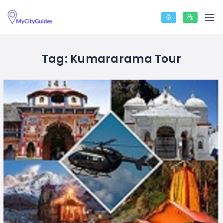
Tag:
Kumararama Tour