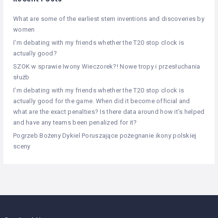
What are some of the earliest stem inventions and discoveries by
women
I’m debating with my friends whether the T20 stop clock is
actually good?
SZOK w sprawie Iwony Wieczorek?! Nowe tropy i przesłuchania
służb
I’m debating with my friends whether the T20 stop clock is
actually good for the game. When did it become official and
what are the exact penalties? Is there data around how it’s helped
and have any teams been penalized for it?
Pogrzeb Bożeny Dykiel Poruszające pożegnanie ikony polskiej
sceny