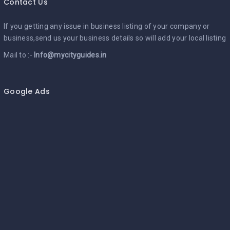
Contact Us
If you getting any issue in business listing of your company or
business,send us your business details so will add your local listing
Mail to :-
Info@mycityguides.in
Google Ads