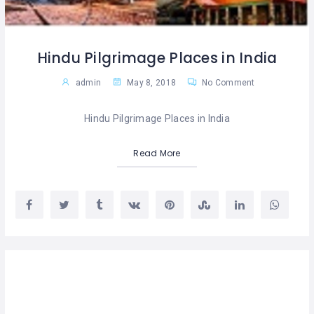
Hindu Pilgrimage Places in India
admin
May 8, 2018
No Comment
Hindu Pilgrimage Places in India
Read More