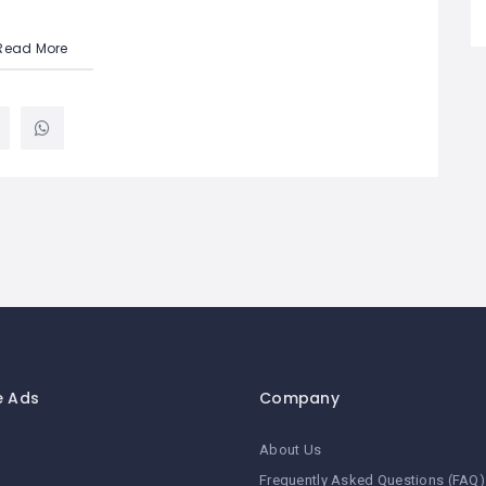
Read More
e Ads
Company
About Us
Frequently Asked Questions (FAQ)