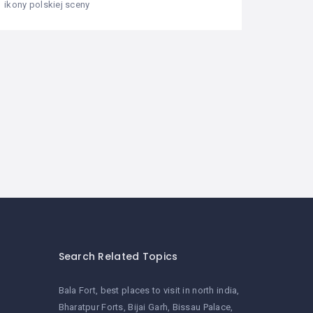
ikony polskiej sceny
Search Related Topics
Bala Fort
best places to visit in north india
Bharatpur Forts
Bijai Garh
Bissau Palace