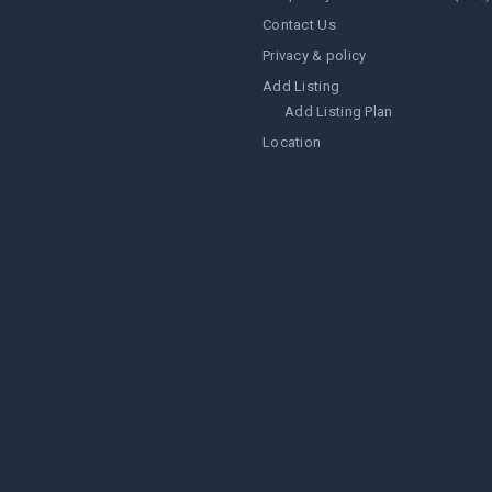
Contact Us
Privacy & policy
Add Listing
Add Listing Plan
Location