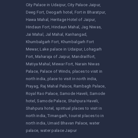
City Palace in Udaipur
City Palace Jaipur
Deeg Fort
Deogarh hotel
Fort in Bharatpur
Hawa Mahal
Heritage Hotel of Jaipur
Hindaun Fort
Hindaun Mahal
Jag Niwas
Jai Mahal
Jal Mahal
Kanhangad
Khumbalgarh Fort
Khumbalgarh Fort
Mewar
Lake palace in Udaipur
Lohagarh
Fort
Maharaja of Jaipur
Mandrailfort
Matiya Mahal
Mewar Fort
Narain Niwas
Palace
Palace of Winds
places to visit in
north india
place to visit in north india
Prayag
Raj Mahal Palace
Rambagh Palace
Royal Rao Palace
Samode Haveli
Samode
hotel
Samode Palace
Shahpura Haveli
Shahpura hotel
spiritual places to visit in
north india
Timangarh
tourist places to in
north india
Umaid Bhavan Palace
water
palace
water palace Jaipur