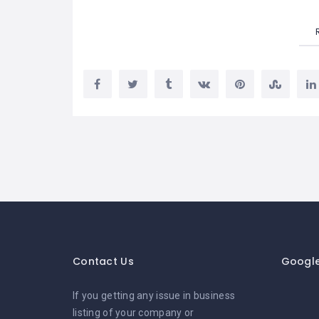
Contact Us
Googl
If you getting any issue in business
listing of your company or