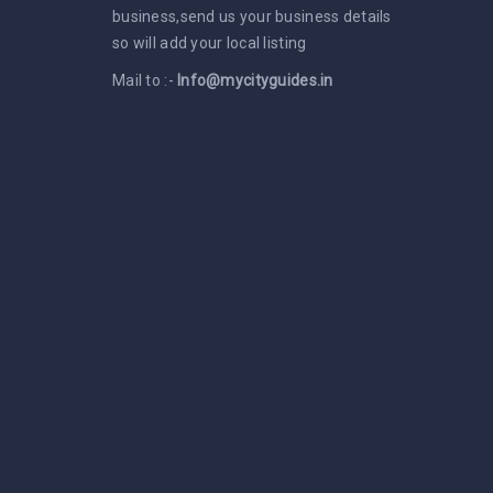
business,send us your business details
so will add your local listing
Mail to :-
Info@mycityguides.in