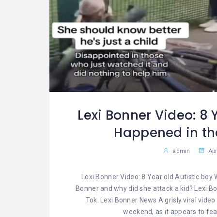
Lexi Bonner Video: 8 
Happened in the
admin
Apr
Lexi Bonner Video: 8 Year old Autistic boy 
Bonner and why did she attack a kid? Lexi Bon
Tok. Lexi Bonner News A grisly viral vide
weekend, as it appears to fea