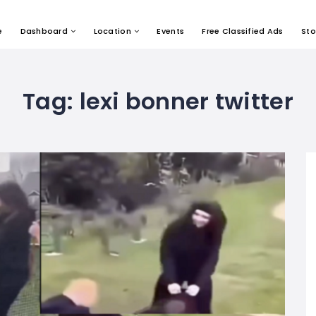
e
Dashboard
Location
Events
Free Classified Ads
Sto
Tag:
lexi bonner twitter