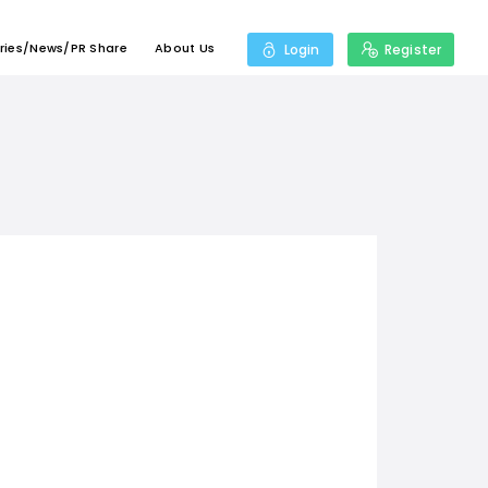
ries/News/PR Share
About Us
Login
Register