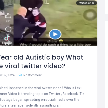
Year old Autistic boy What
 viral twitter video?
il 16, 2024
No Comment
What Happened in the viral twitter video? Who is Lexi
ner Video is trending topic on Twitter , Facebook, Tik
o footage began spreading on social media over the
ture a teenager violently assaulting an