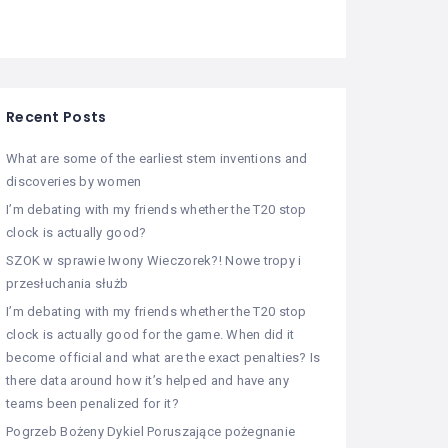
Recent Posts
What are some of the earliest stem inventions and
discoveries by women
I’m debating with my friends whether the T20 stop
clock is actually good?
SZOK w sprawie Iwony Wieczorek?! Nowe tropy i
przesłuchania służb
I’m debating with my friends whether the T20 stop
clock is actually good for the game. When did it
become official and what are the exact penalties? Is
there data around how it’s helped and have any
teams been penalized for it?
Pogrzeb Bożeny Dykiel Poruszające pożegnanie