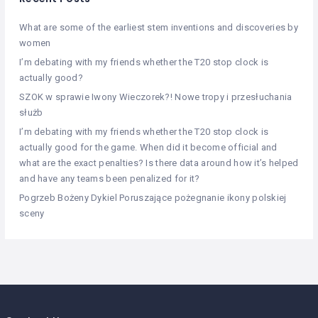
What are some of the earliest stem inventions and discoveries by
women
I’m debating with my friends whether the T20 stop clock is
actually good?
SZOK w sprawie Iwony Wieczorek?! Nowe tropy i przesłuchania
służb
I’m debating with my friends whether the T20 stop clock is
actually good for the game. When did it become official and
what are the exact penalties? Is there data around how it’s helped
and have any teams been penalized for it?
Pogrzeb Bożeny Dykiel Poruszające pożegnanie ikony polskiej
sceny