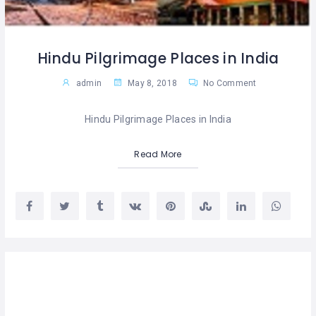
Hindu Pilgrimage Places in India
admin
May 8, 2018
No Comment
Hindu Pilgrimage Places in India
Read More