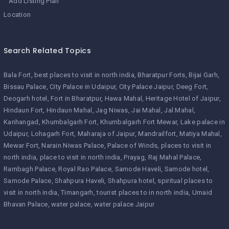
Add Listing Plan
Location
Search Related Topics
Bala Fort
best places to visit in north india
Bharatpur Forts
Bijai Garh
Bissau Palace
City Palace in Udaipur
City Palace Jaipur
Deeg Fort
Deogarh hotel
Fort in Bharatpur
Hawa Mahal
Heritage Hotel of Jaipur
Hindaun Fort
Hindaun Mahal
Jag Niwas
Jai Mahal
Jal Mahal
Kanhangad
Khumbalgarh Fort
Khumbalgarh Fort Mewar
Lake palace in
Udaipur
Lohagarh Fort
Maharaja of Jaipur
Mandrailfort
Matiya Mahal
Mewar Fort
Narain Niwas Palace
Palace of Winds
places to visit in
north india
place to visit in north india
Prayag
Raj Mahal Palace
Rambagh Palace
Royal Rao Palace
Samode Haveli
Samode hotel
Samode Palace
Shahpura Haveli
Shahpura hotel
spiritual places to
visit in north india
Timangarh
tourist places to in north india
Umaid
Bhavan Palace
water palace
water palace Jaipur