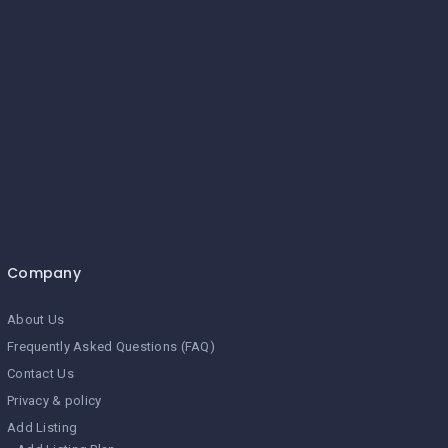
Company
About Us
Frequently Asked Questions (FAQ)
Contact Us
Privacy & policy
Add Listing