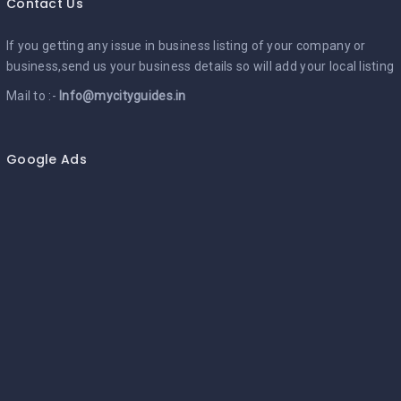
Contact Us
If you getting any issue in business listing of your company or
business,send us your business details so will add your local listing
Mail to :-
Info@mycityguides.in
Google Ads