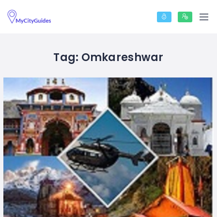
Tag:
Omkareshwar