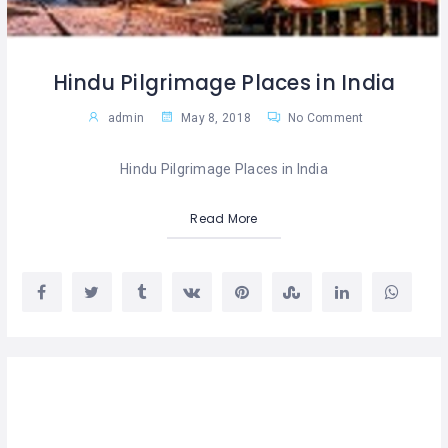
Hindu Pilgrimage Places in India
admin
May 8, 2018
No Comment
Hindu Pilgrimage Places in India
Read More