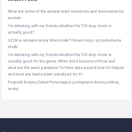
What are some of the earliest stem inventions and discoveries by
women
I’m debating with my friends whether the T20 stop clock is
actually good?
SZOK w sprawie Iwony Wieczorek?! Nowe tropy i przesłuchania
służb
I’m debating with my friends whether the T20 stop clock is
actually good for the game. When did it become official and
what are the exact penalties? Is there data around how it’s helped
and have any teams been penalized for it?
Pogrzeb Bożeny Dykiel Poruszające pożegnanie ikony polskiej
sceny