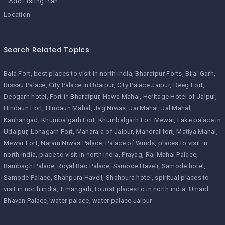
Add Listing Plan
Location
Search Related Topics
Bala Fort
best places to visit in north india
Bharatpur Forts
Bijai Garh
Bissau Palace
City Palace in Udaipur
City Palace Jaipur
Deeg Fort
Deogarh hotel
Fort in Bharatpur
Hawa Mahal
Heritage Hotel of Jaipur
Hindaun Fort
Hindaun Mahal
Jag Niwas
Jai Mahal
Jal Mahal
Kanhangad
Khumbalgarh Fort
Khumbalgarh Fort Mewar
Lake palace in
Udaipur
Lohagarh Fort
Maharaja of Jaipur
Mandrailfort
Matiya Mahal
Mewar Fort
Narain Niwas Palace
Palace of Winds
places to visit in
north india
place to visit in north india
Prayag
Raj Mahal Palace
Rambagh Palace
Royal Rao Palace
Samode Haveli
Samode hotel
Samode Palace
Shahpura Haveli
Shahpura hotel
spiritual places to
visit in north india
Timangarh
tourist places to in north india
Umaid
Bhavan Palace
water palace
water palace Jaipur