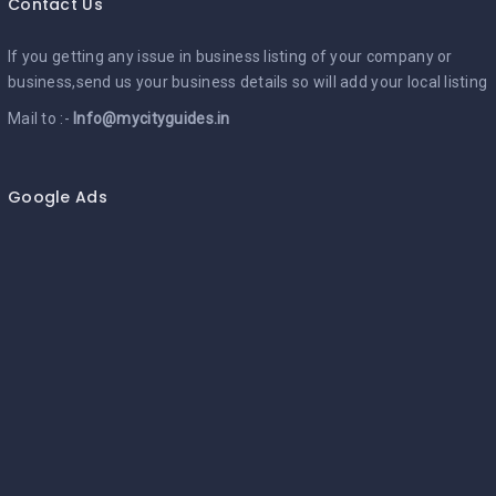
Contact Us
If you getting any issue in business listing of your company or
business,send us your business details so will add your local listing
Mail to :-
Info@mycityguides.in
Google Ads