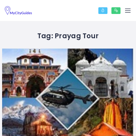
Tag:
Prayag Tour