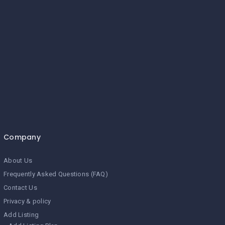
Company
About Us
Frequently Asked Questions (FAQ)
Contact Us
Privacy & policy
Add Listing