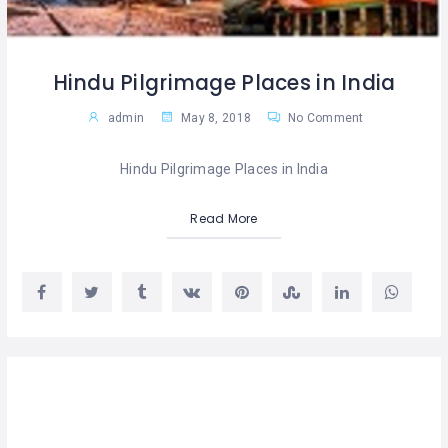
Hindu Pilgrimage Places in India
admin
May 8, 2018
No Comment
Hindu Pilgrimage Places in India
Read More