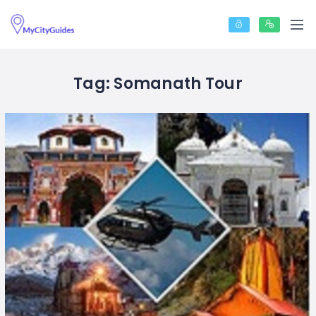
Tag:
Somanath Tour