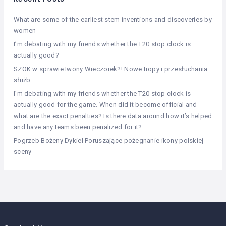
What are some of the earliest stem inventions and discoveries by
women
I’m debating with my friends whether the T20 stop clock is
actually good?
SZOK w sprawie Iwony Wieczorek?! Nowe tropy i przesłuchania
służb
I’m debating with my friends whether the T20 stop clock is
actually good for the game. When did it become official and
what are the exact penalties? Is there data around how it’s helped
and have any teams been penalized for it?
Pogrzeb Bożeny Dykiel Poruszające pożegnanie ikony polskiej
sceny