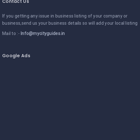
Contact Us
If you getting any issue in business listing of your company or
business,send us your business details so will add your local listing
Mail to :-
Info@mycityguides.in
Google Ads