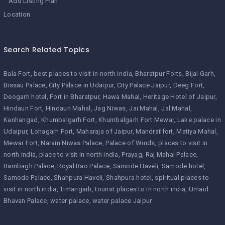
Add Listing Plan
Location
Search Related Topics
Bala Fort
best places to visit in north india
Bharatpur Forts
Bijai Garh
Bissau Palace
City Palace in Udaipur
City Palace Jaipur
Deeg Fort
Deogarh hotel
Fort in Bharatpur
Hawa Mahal
Heritage Hotel of Jaipur
Hindaun Fort
Hindaun Mahal
Jag Niwas
Jai Mahal
Jal Mahal
Kanhangad
Khumbalgarh Fort
Khumbalgarh Fort Mewar
Lake palace in
Udaipur
Lohagarh Fort
Maharaja of Jaipur
Mandrailfort
Matiya Mahal
Mewar Fort
Narain Niwas Palace
Palace of Winds
places to visit in
north india
place to visit in north india
Prayag
Raj Mahal Palace
Rambagh Palace
Royal Rao Palace
Samode Haveli
Samode hotel
Samode Palace
Shahpura Haveli
Shahpura hotel
spiritual places to
visit in north india
Timangarh
tourist places to in north india
Umaid
Bhavan Palace
water palace
water palace Jaipur