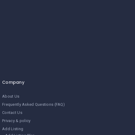
Company
About Us
Frequently Asked Questions (FAQ)
Contact Us
Privacy & policy
Add Listing