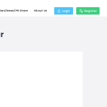
ries/News/PR Share
About Us
Login
Register
r