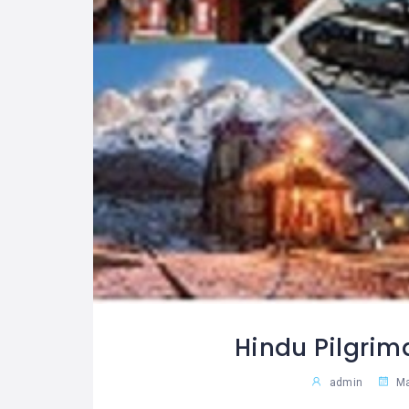
Hindu Pilgrim
admin
Ma