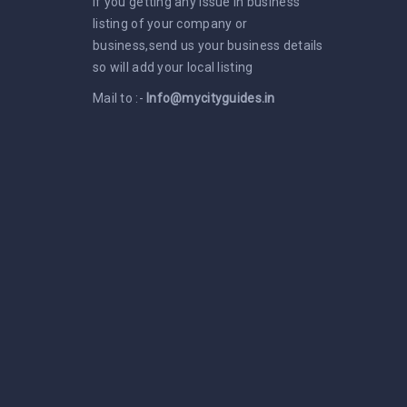
If you getting any issue in business
listing of your company or
business,send us your business details
so will add your local listing
Mail to :-
Info@mycityguides.in