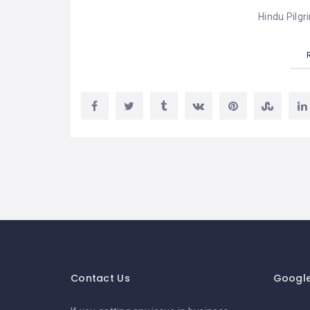
Hindu Pilgr
Contact Us
Googl