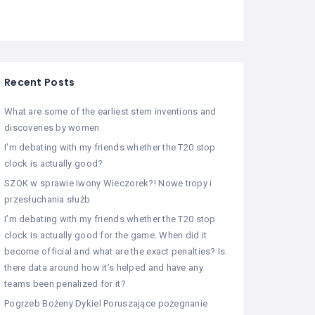
Recent Posts
What are some of the earliest stem inventions and
discoveries by women
I’m debating with my friends whether the T20 stop
clock is actually good?
SZOK w sprawie Iwony Wieczorek?! Nowe tropy i
przesłuchania służb
I’m debating with my friends whether the T20 stop
clock is actually good for the game. When did it
become official and what are the exact penalties? Is
there data around how it’s helped and have any
teams been penalized for it?
Pogrzeb Bożeny Dykiel Poruszające pożegnanie