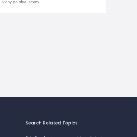
ikony polskiej sceny
Search Related Topics