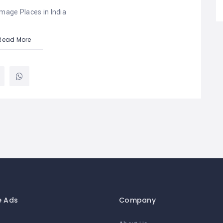
image Places in India
Read More
e Ads
Company