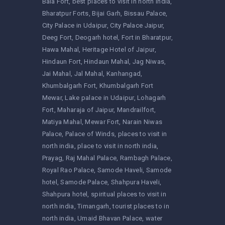
Bala Fort
best places to visit in north india
Bharatpur Forts
Bijai Garh
Bissau Palace
City Palace in Udaipur
City Palace Jaipur
Deeg Fort
Deogarh hotel
Fort in Bharatpur
Hawa Mahal
Heritage Hotel of Jaipur
Hindaun Fort
Hindaun Mahal
Jag Niwas
Jai Mahal
Jal Mahal
Kanhangad
Khumbalgarh Fort
Khumbalgarh Fort
Mewar
Lake palace in Udaipur
Lohagarh
Fort
Maharaja of Jaipur
Mandrailfort
Matiya Mahal
Mewar Fort
Narain Niwas
Palace
Palace of Winds
places to visit in
north india
place to visit in north india
Prayag
Raj Mahal Palace
Rambagh Palace
Royal Rao Palace
Samode Haveli
Samode
hotel
Samode Palace
Shahpura Haveli
Shahpura hotel
spiritual places to visit in
north india
Timangarh
tourist places to in
north india
Umaid Bhavan Palace
water