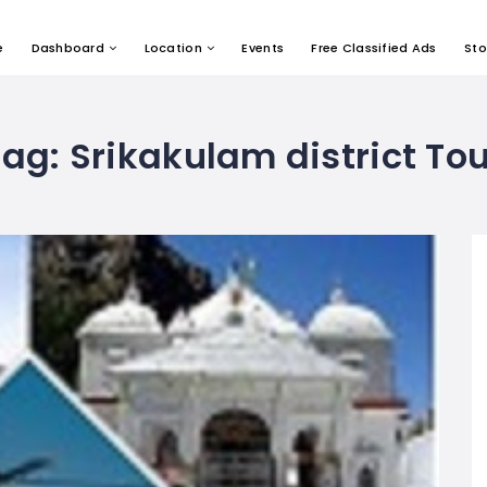
e
Dashboard
Location
Events
Free Classified Ads
Sto
Tag:
Srikakulam district Tou