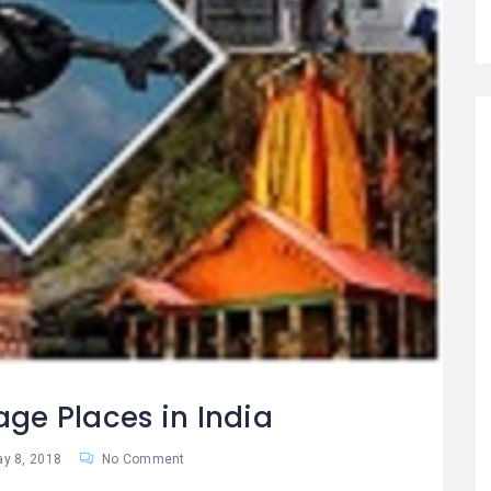
age Places in India
y 8, 2018
No Comment