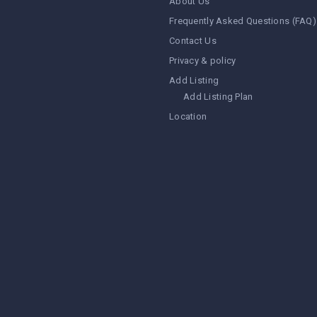
About Us
Frequently Asked Questions (FAQ)
Contact Us
Privacy & policy
Add Listing
Add Listing Plan
Location