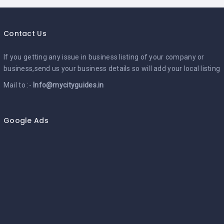
Contact Us
If you getting any issue in business listing of your company or
business,send us your business details so will add your local listing
Mail to :-
Info@mycityguides.in
Google Ads