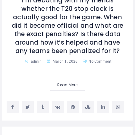
I’m debating with my friends
whether the T20 stop clock is
actually good for the game. When
did it become official and what are
the exact penalties? Is there data
around how it’s helped and have
any teams been penalized for it?
admin
March 1, 2026
No Comment
Read More