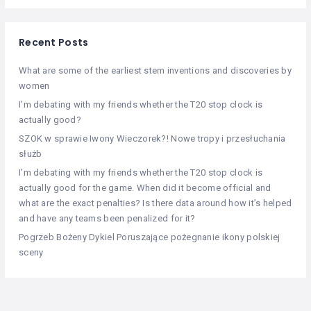
Recent Posts
What are some of the earliest stem inventions and discoveries by
women
I’m debating with my friends whether the T20 stop clock is
actually good?
SZOK w sprawie Iwony Wieczorek?! Nowe tropy i przesłuchania
służb
I’m debating with my friends whether the T20 stop clock is
actually good for the game. When did it become official and
what are the exact penalties? Is there data around how it’s helped
and have any teams been penalized for it?
Pogrzeb Bożeny Dykiel Poruszające pożegnanie ikony polskiej
sceny