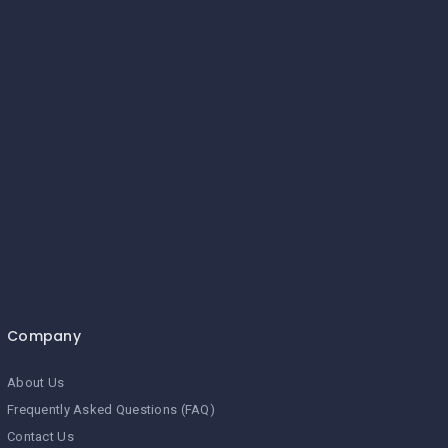
Company
About Us
Frequently Asked Questions (FAQ)
Contact Us