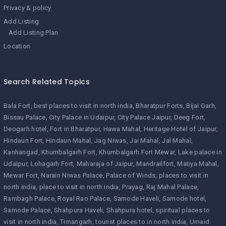
Privacy & policy
Add Listing
Add Listing Plan
Location
Search Related Topics
Bala Fort
best places to visit in north india
Bharatpur Forts
Bijai Garh
Bissau Palace
City Palace in Udaipur
City Palace Jaipur
Deeg Fort
Deogarh hotel
Fort in Bharatpur
Hawa Mahal
Heritage Hotel of Jaipur
Hindaun Fort
Hindaun Mahal
Jag Niwas
Jai Mahal
Jal Mahal
Kanhangad
Khumbalgarh Fort
Khumbalgarh Fort Mewar
Lake palace in
Udaipur
Lohagarh Fort
Maharaja of Jaipur
Mandrailfort
Matiya Mahal
Mewar Fort
Narain Niwas Palace
Palace of Winds
places to visit in
north india
place to visit in north india
Prayag
Raj Mahal Palace
Rambagh Palace
Royal Rao Palace
Samode Haveli
Samode hotel
Samode Palace
Shahpura Haveli
Shahpura hotel
spiritual places to
visit in north india
Timangarh
tourist places to in north india
Umaid