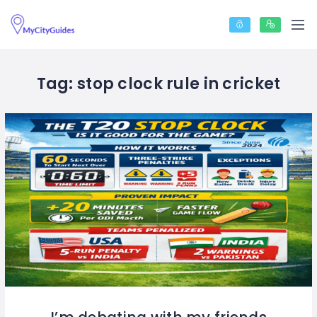
Tag:
stop clock rule in cricket