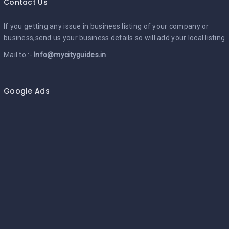
Contact Us
If you getting any issue in business listing of your company or
business,send us your business details so will add your local listing
Mail to :-
Info@mycityguides.in
Google Ads