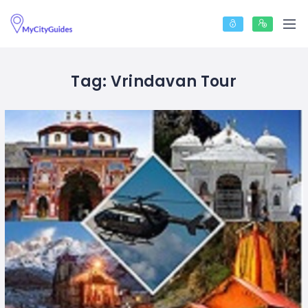
Tag:
Vrindavan Tour