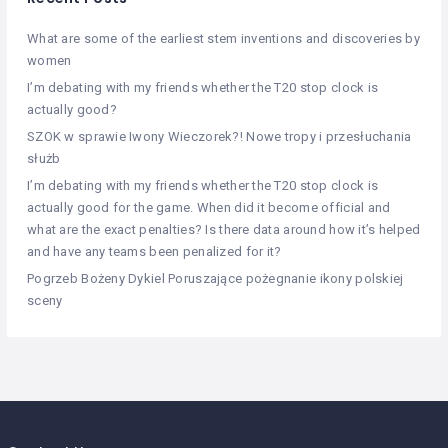
What are some of the earliest stem inventions and discoveries by
women
I’m debating with my friends whether the T20 stop clock is
actually good?
SZOK w sprawie Iwony Wieczorek?! Nowe tropy i przesłuchania
służb
I’m debating with my friends whether the T20 stop clock is
actually good for the game. When did it become official and
what are the exact penalties? Is there data around how it’s helped
and have any teams been penalized for it?
Pogrzeb Bożeny Dykiel Poruszające pożegnanie ikony polskiej
sceny