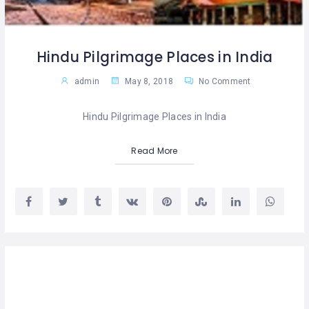
Hindu Pilgrimage Places in India
admin
May 8, 2018
No Comment
Hindu Pilgrimage Places in India
Read More