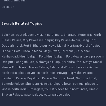
Add Listing Plan
Location
Search Related Topics
Bala Fort
best places to visit in north india
Bharatpur Forts
Bijai Garh
Bissau Palace
City Palace in Udaipur
City Palace Jaipur
Deeg Fort
Deogarh hotel
Fort in Bharatpur
Hawa Mahal
Heritage Hotel of Jaipur
Hindaun Fort
Hindaun Mahal
Jag Niwas
Jai Mahal
Jal Mahal
Kanhangad
Khumbalgarh Fort
Khumbalgarh Fort Mewar
Lake palace in
Udaipur
Lohagarh Fort
Maharaja of Jaipur
Mandrailfort
Matiya Mahal
Mewar Fort
Narain Niwas Palace
Palace of Winds
places to visit in
north india
place to visit in north india
Prayag
Raj Mahal Palace
Rambagh Palace
Royal Rao Palace
Samode Haveli
Samode hotel
Samode Palace
Shahpura Haveli
Shahpura hotel
spiritual places to
visit in north india
Timangarh
tourist places to in north india
Umaid
Bhavan Palace
water palace
water palace Jaipur