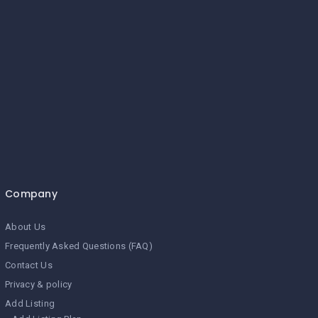
Company
About Us
Frequently Asked Questions (FAQ)
Contact Us
Privacy & policy
Add Listing