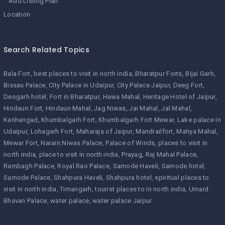
Add Listing Plan
Location
Search Related Topics
Bala Fort
best places to visit in north india
Bharatpur Forts
Bijai Garh
Bissau Palace
City Palace in Udaipur
City Palace Jaipur
Deeg Fort
Deogarh hotel
Fort in Bharatpur
Hawa Mahal
Heritage Hotel of Jaipur
Hindaun Fort
Hindaun Mahal
Jag Niwas
Jai Mahal
Jal Mahal
Kanhangad
Khumbalgarh Fort
Khumbalgarh Fort Mewar
Lake palace in
Udaipur
Lohagarh Fort
Maharaja of Jaipur
Mandrailfort
Matiya Mahal
Mewar Fort
Narain Niwas Palace
Palace of Winds
places to visit in
north india
place to visit in north india
Prayag
Raj Mahal Palace
Rambagh Palace
Royal Rao Palace
Samode Haveli
Samode hotel
Samode Palace
Shahpura Haveli
Shahpura hotel
spiritual places to
visit in north india
Timangarh
tourist places to in north india
Umaid
Bhavan Palace
water palace
water palace Jaipur