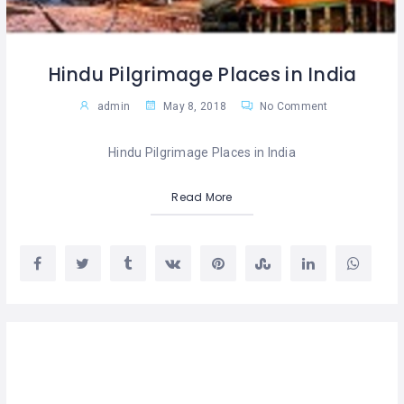
Hindu Pilgrimage Places in India
admin
May 8, 2018
No Comment
Hindu Pilgrimage Places in India
Read More