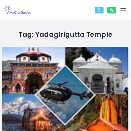
Tag:
Yadagirigutta Temple