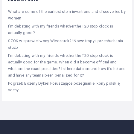
What are some of the earliest stem inventions and discoveries by
women
I’m debating with my friends whether the T20 stop clock is
actually good?
SZOK w sprawie Iwony Wieczorek?! Nowe tropy i przesłuchania
służb
I’m debating with my friends whether the T20 stop clock is
actually good for the game. When did it become official and
what are the exact penalties? Is there data around how it’s helped
and have any teams been penalized for it?
Pogrzeb Bożeny Dykiel Poruszające pożegnanie ikony polskiej
sceny