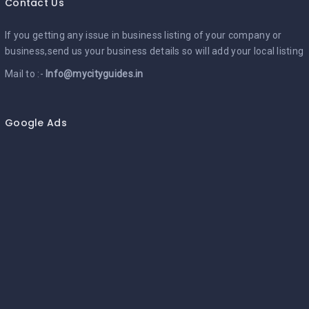
Contact Us
If you getting any issue in business listing of your company or
business,send us your business details so will add your local listing
Mail to :-
Info@mycityguides.in
Google Ads