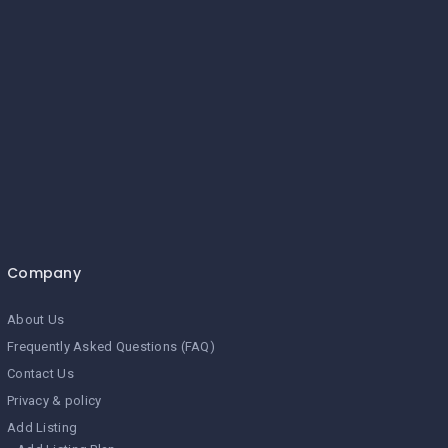
Company
About Us
Frequently Asked Questions (FAQ)
Contact Us
Privacy & policy
Add Listing