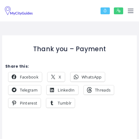
Thank you – Payment
Share this:
Facebook
X
WhatsApp
Telegram
LinkedIn
Threads
Pinterest
Tumblr