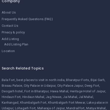
Company
About Us
Frequently Asked Questions (FAQ)
Contact Us
Privacy & policy
Add Listing
Add Listing Plan
Location
Search Related Topics
Bala Fort
best places to visit in north india
Bharatpur Forts
Bijai Garh
Bissau Palace
City Palace in Udaipur
City Palace Jaipur
Deeg Fort
Deogarh hotel
Fort in Bharatpur
Hawa Mahal
Heritage Hotel of Jaipur
Hindaun Fort
Hindaun Mahal
Jag Niwas
Jai Mahal
Jal Mahal
Kanhangad
Khumbalgarh Fort
Khumbalgarh Fort Mewar
Lake palace in
Udaipur
Lohagarh Fort
Maharaja of Jaipur
Mandrailfort
Matiya Mahal