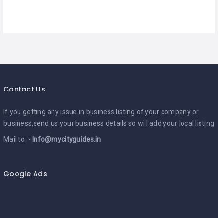
Contact Us
If you getting any issue in business listing of your company or
business,send us your business details so will add your local listing
Mail to :-
Info@mycityguides.in
Google Ads