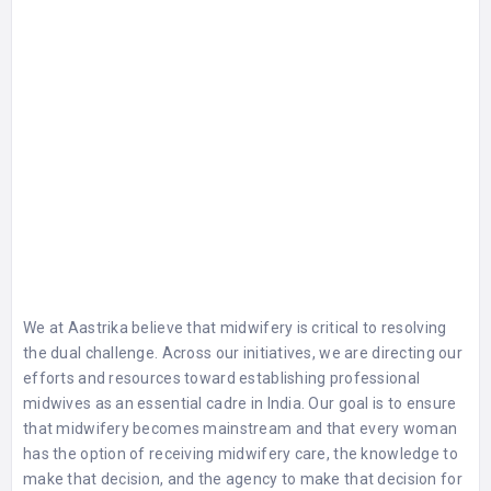
We at Aastrika believe that midwifery is critical to resolving
the dual challenge. Across our initiatives, we are directing our
efforts and resources toward establishing professional
midwives as an essential cadre in India. Our goal is to ensure
that midwifery becomes mainstream and that every woman
has the option of receiving midwifery care, the knowledge to
make that decision, and the agency to make that decision for