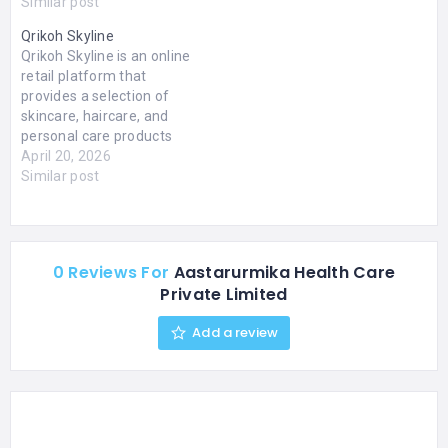
educational and
Similar post
healthcare services.
Qrikoh Skyline
Salokaya College Of
Qrikoh Skyline is an online
Nursing is a trusted choice
retail platform that
for those seeking quality
provides a selection of
nursing education and
skincare, haircare, and
dialysis services in Delhi.
personal care products
The Salokaya Faculty of
through its website. The
April 20, 2026
Health…
platform includes items
Similar post
such as moisturizers,
body lotions, and related
products suitable for
various skin types,
0 Reviews For
Aastarurmika Health Care
including dry and sensitive
Private Limited
skin. It presents detailed
product information,
Add a review
including ingredients…