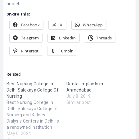
herself.
Share this:
Facebook
X
WhatsApp
Telegram
LinkedIn
Threads
Pinterest
Tumblr
Related
Best Nursing College in
Dental Implants in
Delhi Salokaya College Of
Ahmedabad
Nursing
July 8, 2019
Best Nursing College in
Similar post
Delhi Salokaya College of
Nursing and Kidney
Dialysis Centers in Delhi is
a renowned institution
that offers top
May 6, 2024