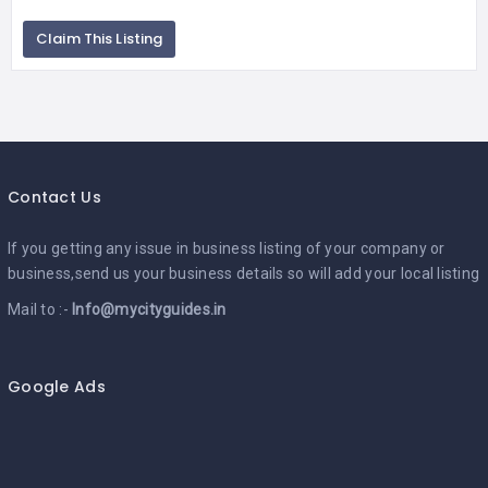
Claim This Listing
Contact Us
If you getting any issue in business listing of your company or
business,send us your business details so will add your local listing
Mail to :-
Info@mycityguides.in
Google Ads