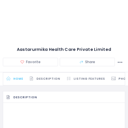
Aastarurmika Health Care Private Limited
Favorite
Share
HOME
DESCRIPTION
LISTING FEATURES
PHO
DESCRIPTION