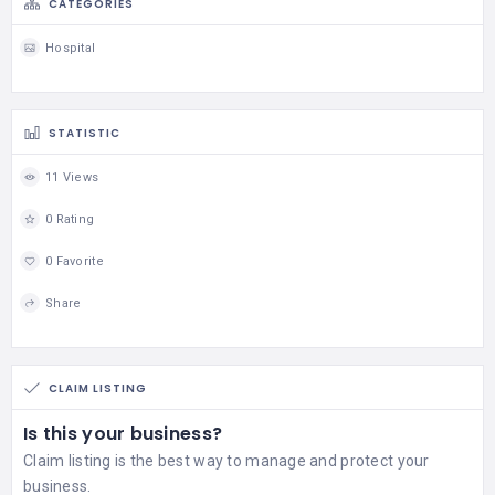
CATEGORIES
Hospital
STATISTIC
11 Views
0 Rating
0 Favorite
Share
CLAIM LISTING
Is this your business?
Claim listing is the best way to manage and protect your
business.