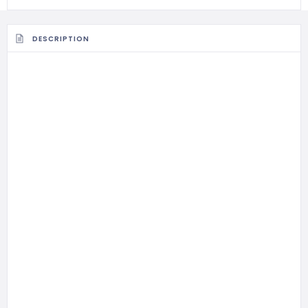
DESCRIPTION