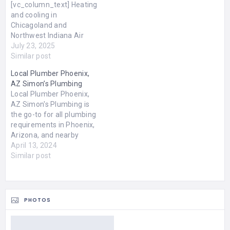
[vc_column_text] Heating
and cooling in
Chicagoland and
Northwest Indiana Air
Conditioning Repair
July 23, 2025
Crown Point | St. John
Similar post
Heating Repair HVAC,
Local Plumber Phoenix,
Heating, Cooling for
AZ Simon’s Plumbing
Chicagoland Looking for
Local Plumber Phoenix,
Heating & Cooling
AZ Simon's Plumbing is
Services for Residential &
the go-to for all plumbing
Commercial Properties in
requirements in Phoenix,
Chicagoland and
Arizona, and nearby
Northwest Indiana ? We
regions. Our
April 13, 2024
Provide The Highest
comprehensive services
Similar post
Quality Heating & Cooling
cover both interior and
Services…
exterior plumbing needs.
Our skilled professionals
are equipped to tackle a
PHOTOS
wide range of tasks; from
fixing leaks in your
foundation to setting up…