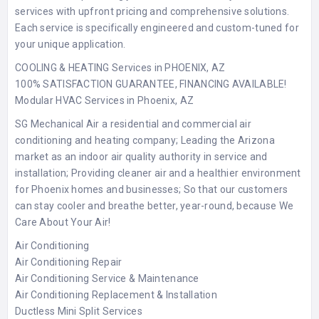
services with upfront pricing and comprehensive solutions.
Each service is specifically engineered and custom-tuned for
your unique application.
COOLING & HEATING Services in PHOENIX, AZ
100% SATISFACTION GUARANTEE, FINANCING AVAILABLE!
Modular HVAC Services in Phoenix, AZ
SG Mechanical Air a residential and commercial air
conditioning and heating company; Leading the Arizona
market as an indoor air quality authority in service and
installation; Providing cleaner air and a healthier environment
for Phoenix homes and businesses; So that our customers
can stay cooler and breathe better, year-round, because We
Care About Your Air!
Air Conditioning
Air Conditioning Repair
Air Conditioning Service & Maintenance
Air Conditioning Replacement & Installation
Ductless Mini Split Services