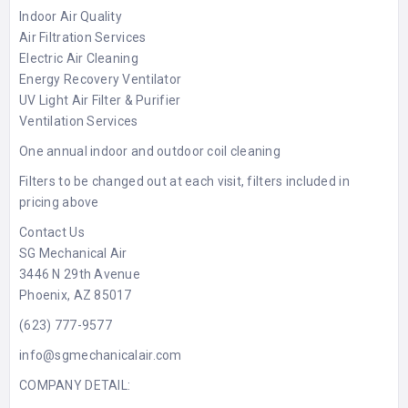
Indoor Air Quality
Air Filtration Services
Electric Air Cleaning
Energy Recovery Ventilator
UV Light Air Filter & Purifier
Ventilation Services
One annual indoor and outdoor coil cleaning
Filters to be changed out at each visit, filters included in
pricing above
Contact Us
SG Mechanical Air
3446 N 29th Avenue
Phoenix, AZ 85017
(623) 777-9577
info@sgmechanicalair.com
COMPANY DETAIL: