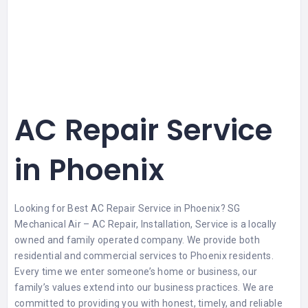
AC Repair Service
in Phoenix
Looking for Best AC Repair Service in Phoenix? SG
Mechanical Air – AC Repair, Installation, Service is a locally
owned and family operated company. We provide both
residential and commercial services to Phoenix residents.
Every time we enter someone’s home or business, our
family’s values extend into our business practices. We are
committed to providing you with honest, timely, and reliable