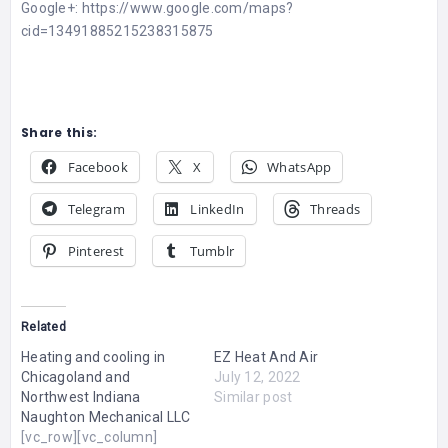
Google+: https://www.google.com/maps?
cid=13491885215238315875
Share this:
Facebook
X
WhatsApp
Telegram
LinkedIn
Threads
Pinterest
Tumblr
Related
Heating and cooling in
EZ Heat And Air
Chicagoland and
July 12, 2022
Northwest Indiana
Similar post
Naughton Mechanical LLC
[vc_row][vc_column]