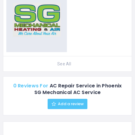
See All
0 Reviews For
AC Repair Service in Phoenix
SG Mechanical AC Service
Add a review