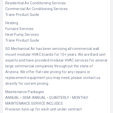
Residential Air Conditioning Services
Commercial Air Conditioning Services
Trane Product Guide
Heating
Furnace Services
Heat Pump Services
Trane Product Guide
SG Mechanical Air has been servicing all commercial wall
mount modular HVAC brands for 10+ years. We are Bard unit
experts and have provided modular HVAC services for several
large commercial companies throughout the state of
Arizona. We offer flat rate pricing for any repairs or
replacement equipment you may need; please contact us
directly for current pricing.
Maintenance Packages
ANNUAL • SEMI-ANNUAL • QUARTERLY • MONTHLY
MAINTENANCE SERVICE INCLUDES:
Precision tune-up for each unit under contract