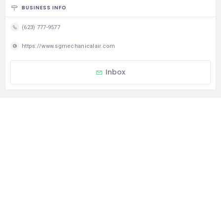
BUSINESS INFO
(623) 777-9577
https://www.sgmechanicalair.com
Inbox
CATEGORIES
Repairs – Maintenance – AMCs
Contact Us