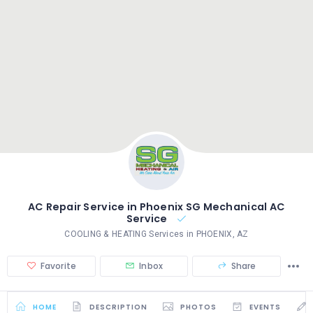
AC Repair Service in Phoenix SG Mechanical AC
Service
COOLING & HEATING Services in PHOENIX, AZ
Favorite
Inbox
Share
HOME
DESCRIPTION
PHOTOS
EVENTS