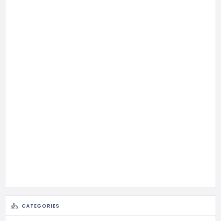
CATEGORIES