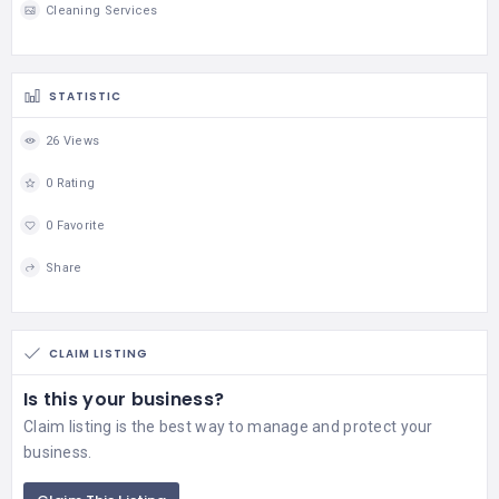
Cleaning Services
STATISTIC
26 Views
0 Rating
0 Favorite
Share
CLAIM LISTING
Is this your business?
Claim listing is the best way to manage and protect your
business.