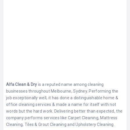
Alfa Clean & Dry
is a reputed name among cleaning
businesses throughout Melbourne, Sydney. Performing the
job exceptionally well, it has done a distinguishable home &
office cleaning services & made a name for itself with not
words but the hard work. Delivering better than expected, the
company performs services like Carpet Cleaning, Mattress
Cleaning, Tiles & Grout Cleaning and Upholstery Cleaning.