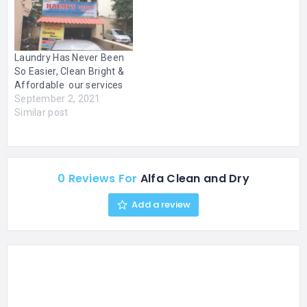
areas that receive high
traffic and require a fast
drying time. We also offer
steam…
Laundry Has Never Been
So Easier, Clean Bright &
Affordable our services
September 2, 2021
Similar post
0 Reviews For
Alfa Clean and Dry
Add a review