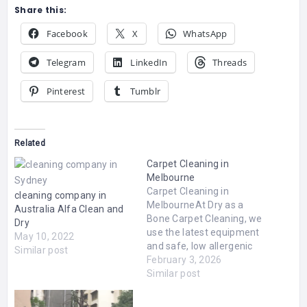
Share this:
Facebook
X
WhatsApp
Telegram
LinkedIn
Threads
Pinterest
Tumblr
Related
Carpet Cleaning in
Melbourne
Carpet Cleaning in
cleaning company in
MelbourneAt Dry as a
Australia Alfa Clean and
Bone Carpet Cleaning, we
Dry
use the latest equipment
May 10, 2022
and safe, low allergenic
Similar post
chemicals to leave your
February 3, 2026
carpets dry, soft and
Similar post
clean. Our dry cleaning
process is suitable for