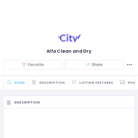
Alfa Clean and Dry
Favorite
Share
HOME
DESCRIPTION
LISTING FEATURES
PHO
DESCRIPTION