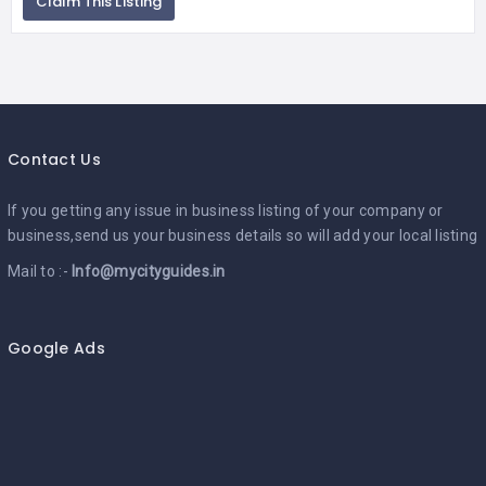
Claim This Listing
Contact Us
If you getting any issue in business listing of your company or
business,send us your business details so will add your local listing
Mail to :-
Info@mycityguides.in
Google Ads