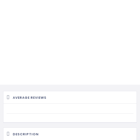
AVERAGE REVIEWS
DESCRIPTION