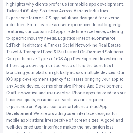
highlights why clients prefer us for mobile app development.
Tailored iOS App Solutions Across Various Industries
Experience tailored iOS app solutions designed for diverse
industries. From seamless user experiences to cutting-edge
features, our custom iOS apps redefine excellence, catering
to specific industry needs. Logistics Fintech eCommerce
EdTech Healthcare & Fitness Social Networking Real Estate
Travel & Transport Food & Restaurant On-Demand Solutions
Comprehensive Types of iOS App Development Investing in
iPhone app development services offers the benefit of
launching your platform globally across multiple devices. Our
iOS app development agency facilitates bringing your app to
any Apple device. comprehensive iPhone App Development
Craft innovative and user-centric iPhone apps tailored to your
business goals, ensuring a seamless and engaging
experience on Apple’s iconic smartphones. iPad App
Development We are providing user interface designs for
mobile applications irrespective of screen sizes. A good and
well-designed user interface makes the navigation less