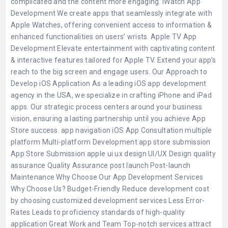
complicated and the content more engaging. iWatch App
Development We create apps that seamlessly integrate with
Apple Watches, offering convenient access to information &
enhanced functionalities on users’ wrists. Apple TV App
Development Elevate entertainment with captivating content
& interactive features tailored for Apple TV. Extend your app’s
reach to the big screen and engage users. Our Approach to
Develop iOS Application As a leading iOS app development
agency in the USA, we specialize in crafting iPhone and iPad
apps. Our strategic process centers around your business
vision, ensuring a lasting partnership until you achieve App
Store success. app navigation iOS App Consultation multiple
platform Multi-platform Development app store submission
App Store Submission apple ui ux design UI/UX Design quality
assurance Quality Assurance post launch Post-launch
Maintenance Why Choose Our App Development Services
Why Choose Us? Budget-Friendly Reduce development cost
by choosing customized development services Less Error-
Rates Leads to proficiency standards of high-quality
application Great Work and Team Top-notch services attract