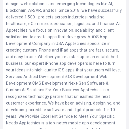
design, web solutions, and emerging technologies like AI,
Blockchain, AR/VR, and IoT. Since 2018, we have successfully
delivered 1,500+ projects across industries including
healthcare, eCommerce, education, logistics, and finance. At
Apptechies, we focus on innovation, scalability, and client
satisfaction to create apps that drive growth. iOS App
Development Company in USA Apptechies specialize in
creating custom iPhone and iPad apps that are fast, secure,
and easy to use. Whether you’re a startup or an established
business, our expert iPhone app developers is here to turn
your ideas into high-quality iOS apps that your users will love.
Services Android Development iOS Development Web
Development CMS Development Next-Gen Software &
Custom AI Solutions For Your Business Apptechies is a
recognized technology partner that unleashes the next
customer experience. We have been advising, designing, and
developing incredible software and digital products for 10
years. We Provide Excellent Service to Meet Your Specific
Needs Apptechies is a top-notch mobile app development