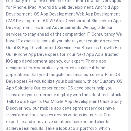
company in usa . We have an expert team that delivers apps
for iPhone, iPad, Android & web development. Android App
Development iOS App Development Web App Development
CMS Development AR VR App Development Blockchain App
Development Technical Advancements We upgrade our
services to stay ahead of the competition IT Consultancy We
have IT experts to consult you about your required services
Our iOS App Development Services For Business Growth Hire
Our iPhone App Developers for Your Next App As a trusted
iOS app development agency, our expert iPhone app
designers team seamlessly creates scalable iPhone
applications that yield tangible business outcomes. Hire iOS
Developers Revolutionize your business with our Custom iOS
App Solutions Our experienced iOS developers help you
transform your enterprise digitally with the latest tech stack.
Talk to our Experts Our Mobile App Development Case Study
Discover how our mobile app development services have
transformed businesses across various industries. Our
expertise and innovative solutions have helped clients
achieve real results. Take a look at our portfolio, which