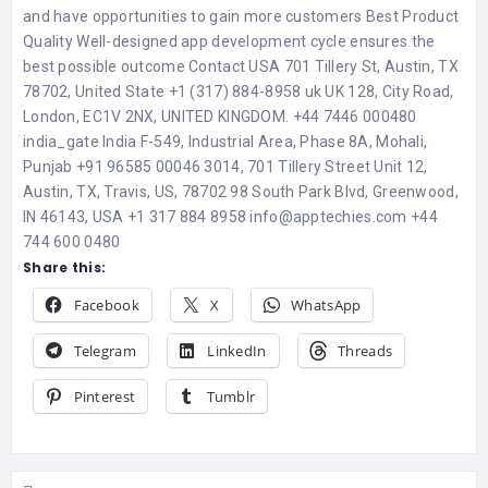
and have opportunities to gain more customers Best Product
Quality Well-designed app development cycle ensures the
best possible outcome Contact USA 701 Tillery St, Austin, TX
78702, United State +1 (317) 884-8958 uk UK 128, City Road,
London, EC1V 2NX, UNITED KINGDOM. +44 7446 000480
india_gate India F-549, Industrial Area, Phase 8A, Mohali,
Punjab +91 96585 00046 3014, 701 Tillery Street Unit 12,
Austin, TX, Travis, US, 78702 98 South Park Blvd, Greenwood,
IN 46143, USA +1 317 884 8958 info@apptechies.com +44
744 600 0480
Share this:
Facebook
X
WhatsApp
Telegram
LinkedIn
Threads
Pinterest
Tumblr