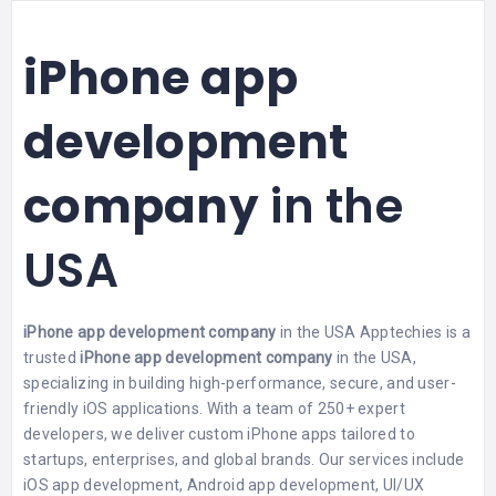
iPhone app
development
company
in the
USA
iPhone app development company
in the USA Apptechies is a
trusted
iPhone app development company
in the USA,
specializing in building high-performance, secure, and user-
friendly iOS applications. With a team of 250+ expert
developers, we deliver custom iPhone apps tailored to
startups, enterprises, and global brands. Our services include
iOS app development, Android app development, UI/UX