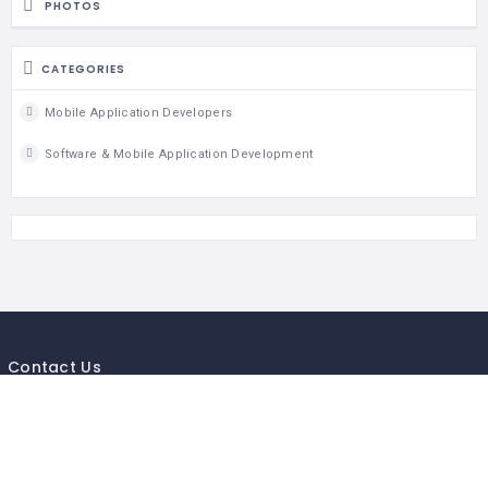
PHOTOS
CATEGORIES
Mobile Application Developers
Software & Mobile Application Development
Contact Us
If you getting any issue in business listing of your company or
business,send us your business details so will add your local listing
Mail to :-
Info@mycityguides.in