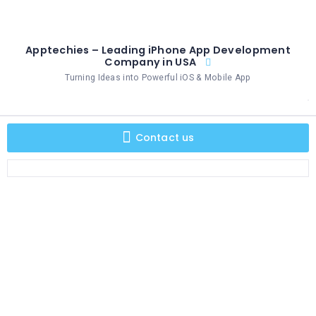
Apptechies – Leading iPhone App Development
Company in USA
Turning Ideas into Powerful iOS & Mobile App
Contact us