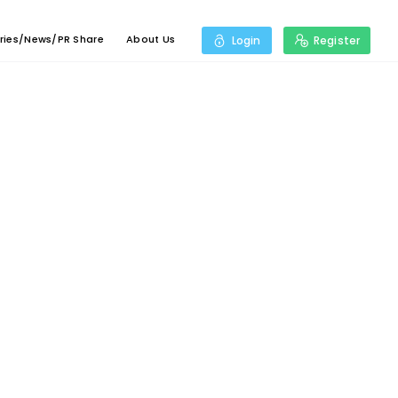
ries/News/PR Share
About Us
Login
Register