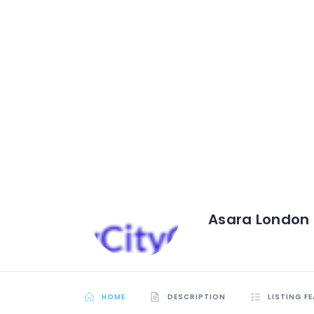
Asara London
HOME
DESCRIPTION
LISTING F