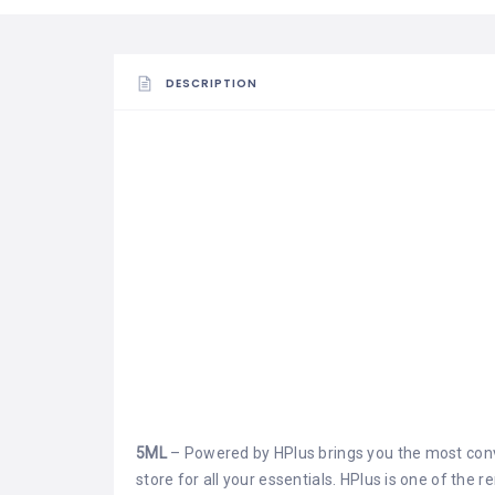
DESCRIPTION
5ML
– Powered by HPlus brings you the most conv
store for all your essentials. HPlus is one of the 