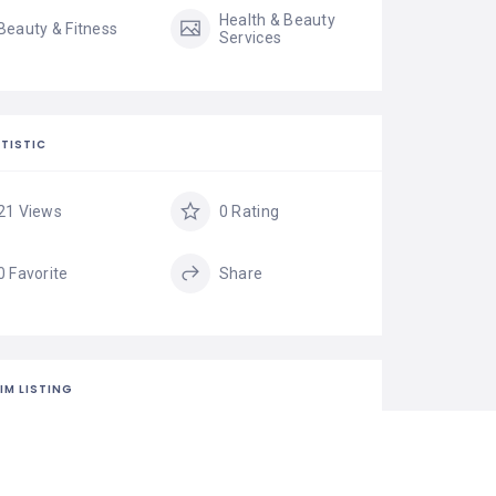
Health & Beauty
Beauty & Fitness
Services
TISTIC
21 Views
0 Rating
0 Favorite
Share
IM LISTING
is your business?
isting is the best way to manage and protect your