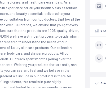
ts, medicines, and healthcare essentials. As a
oth experience for all your health & skin essentials.
care, and beauty essentials delivered to your
 consultation from our top doctors, that too at the
and over 100 brands, we ensure that you get every
kes sure that the products are 100% quality-driven,
STA
NDON
, we have a stringent process to decide which
et research to understand the needs of our
t of luxury skincare products. Our collection
are, body care, and skincare products. All our
rials. Our team spent months poring over the
mponents. We bring you products that are safe, non-
ults you can see and feel and we believe in the
gredient we include in our products is there for
” ingredients, this results in pure highly
CLA
 tried and tested by us on real people never on
uxury ingredients. We formulate a treatment that
Is th
cals to restore skin to its optimum health and
Claim l
ollection with the sole desire to make a difference in