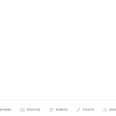
EATURES
PHOTOS
EVENTS
POSTS
REV