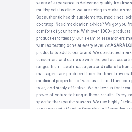
years of experience in delivering quality treatmen
multispeciality clinic, we are trying to make a smo
Get authentic health supplements, medicines, skin
doorstep. Need medication advice? We got you free
comfort of your home. With over 1000+ products 
product effortlessly. Our Team of researchers ma
with lab testing done at every level. At
ASARA LO
products to add to our brand. We conducted mark
consumers and came up with the perfect assortmen
ranges from facial massagers and rollers to hair c
massagers are produced from the finest raw mate
medicinal properties of various oils and their co
toxic, and highly effective. We believe in fast res
power of nature to bring in these results. Every in
specific therapeutic reasons. We use highly “active
concentrated effective formulas. All formulas are
animals. We emphasize organic high quality and l
combines essential vitamins, minerals, and botani
vitality. We at Asara, have carefully curated our c