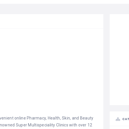
enient online Pharmacy, Health, Skin, and Beauty
CAT
renowned Super Multispeciality Clinics with over 12