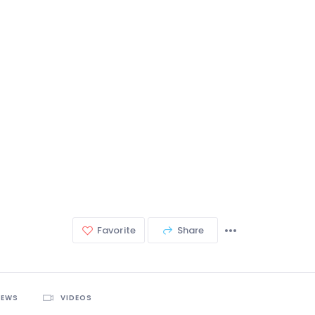
Favorite
Share
IEWS
VIDEOS