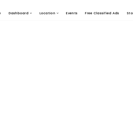
e
Dashboard
Location
Events
Free Classified Ads
Sto