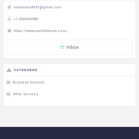
astrokarna8181@gmail.com
+1 6506690982
https://www.pandithkarna.com/
Inbox
CATEGORIES
Business Services
Other Services