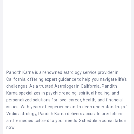
Pandith Karna is a renowned astrology service provider in
California, offering expert guidance to help you navigate life’s
challenges. As a trusted Astrologer in California, Pandith
Karna specializes in psychic reading, spiritual healing, and
personalized solutions for love, career, health, and financial
issues. With years of experience and a deep understanding of
Vedic astrology, Pandith Karna delivers accurate predictions
and remedies tailored to your needs. Schedule a consultation
now!