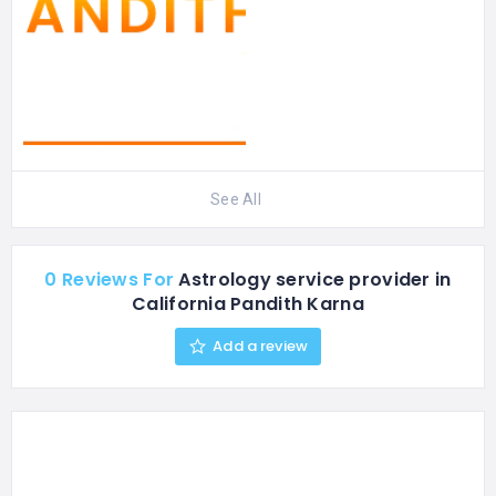
See All
0 Reviews For
Astrology service provider in
California Pandith Karna
Add a review