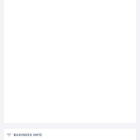
BUSINESS INFO