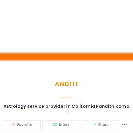
Astrology service provider in California Pandith Karna
Favorite
Inbox
Share