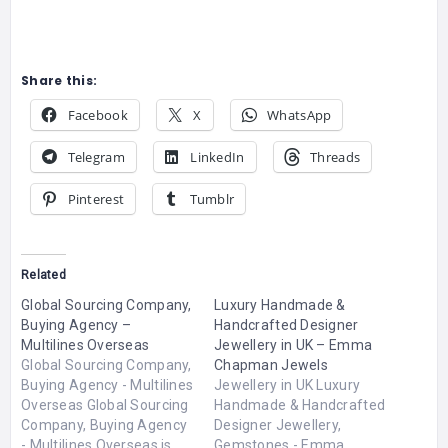
Share this:
Facebook
X
WhatsApp
Telegram
LinkedIn
Threads
Pinterest
Tumblr
Related
Global Sourcing Company,
Luxury Handmade &
Buying Agency –
Handcrafted Designer
Multilines Overseas
Jewellery in UK – Emma
Global Sourcing Company,
Chapman Jewels
Buying Agency - Multilines
Jewellery in UK Luxury
Overseas Global Sourcing
Handmade & Handcrafted
Company, Buying Agency
Designer Jewellery,
- Multilines Overseas is
Gemstones - Emma