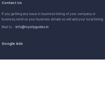
Contact Us
If you getting any issue in business listing of your company or
business,send us your business details so will add your local listing
Mail to :-
Info@mycityguides.in
Google Ads