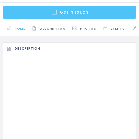
Get in touch
HOME
DESCRIPTION
PHOTOS
EVENTS
DESCRIPTION