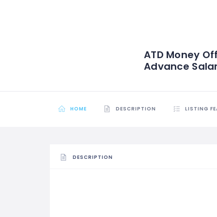
ATD Money Off
Advance Sala
HOME
DESCRIPTION
LISTING F
DESCRIPTION