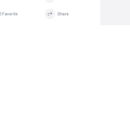
0 Favorite
Share
GS
Payday Loans
Project Financing
Same Day Loans
small term loans
Unsecured
Business Loan
IM LISTING