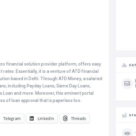
o financial solution provider platform, offers easy
CAT
 rates. Essentially, it is a venture of ATD financial
itution based in Delhi. Through ATD Money, a salaried
oans, including Payday Loans, Same Day Loans,
 Loan and more. Moreover, this eminent portal
s of loan approval that is paperless too.
STA
Telegram
LinkedIn
Threads