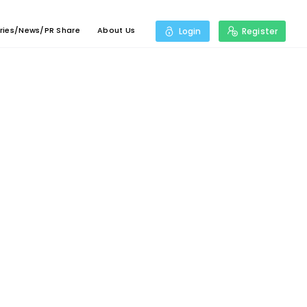
ries/News/PR Share
About Us
Login
Register