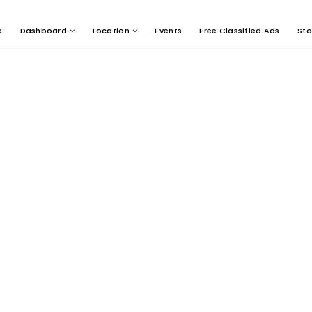
e
Dashboard
Location
Events
Free Classified Ads
Sto