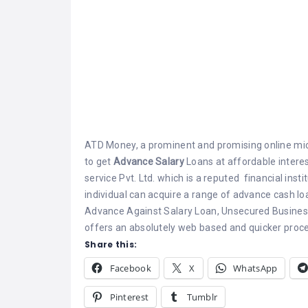
ATD Money, a prominent and promising online micr
to get
Advance Salary
Loans at affordable interest
service Pvt. Ltd. which is a reputed financial inst
individual can acquire a range of advance cash l
Advance Against Salary Loan, Unsecured Business
offers an absolutely web based and quicker proces
Share this:
Facebook
X
WhatsApp
Pinterest
Tumblr