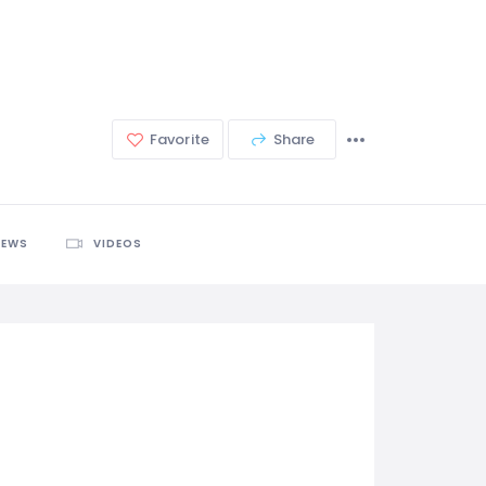
Favorite
Share
IEWS
VIDEOS