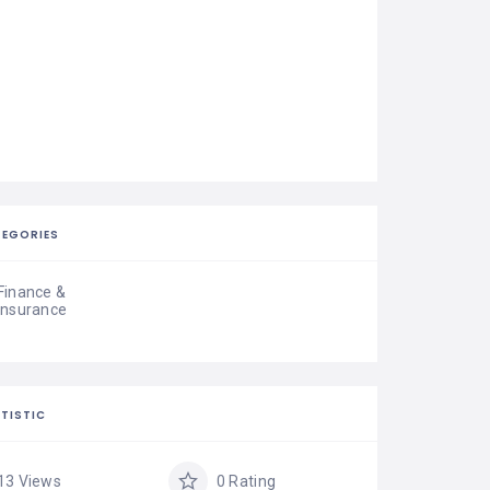
EGORIES
Finance &
Insurance
TISTIC
13 Views
0 Rating