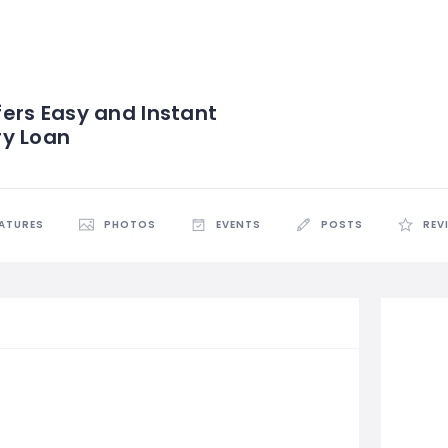
ers Easy and Instant
ry Loan
EATURES
PHOTOS
EVENTS
POSTS
REV