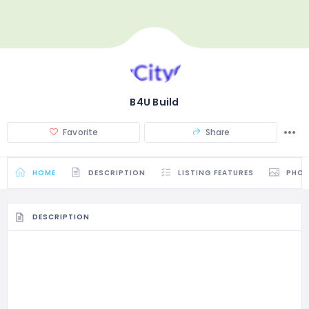
B4U Build
Favorite
Share
HOME
DESCRIPTION
LISTING FEATURES
PHO
DESCRIPTION