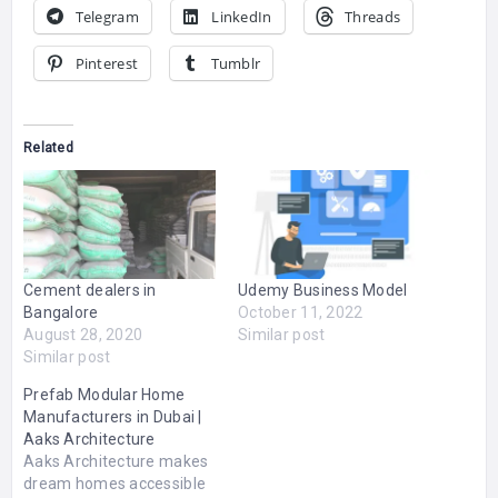
Telegram
LinkedIn
Threads
Pinterest
Tumblr
Related
Cement dealers in
Udemy Business Model
Bangalore
October 11, 2022
August 28, 2020
Similar post
Similar post
Prefab Modular Home
Manufacturers in Dubai |
Aaks Architecture
Aaks Architecture makes
dream homes accessible