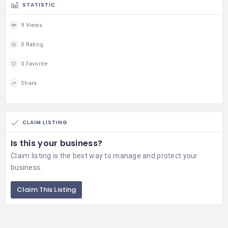
STATISTIC
9 Views
0 Rating
0 Favorite
Share
CLAIM LISTING
Is this your business?
Claim listing is the best way to manage and protect your
business.
Claim This Listing