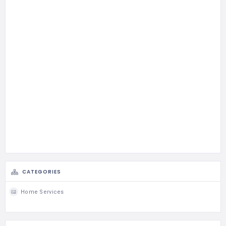
CATEGORIES
Home Services