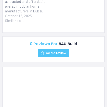
as trusted and affordable
prefab modular home
manufacturers in Dubai.
We believe that everyone
October 15, 2025
deserves a high-quality,
Similar post
beautiful home without
the exorbitant cost and
lengthy timelines of
traditional construction.
0 Reviews For
B4U Build
Our efficient methods
and smart designs
Add a review
provide exceptional value,
ensuring you get the most
out…