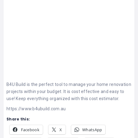
B4U Build is the perfect tool to manage your home renovation
projects within your budget. It is cost effective and easy to
use! Keep everything organized with this cost estimator.
https://www.b4ubuild.com.au
Share this:
Facebook
X
WhatsApp