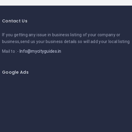
Contact Us
If you getting any issue in business listing of your company or
business,send us your business details so will add your local listing
Mail to :-
Info@mycityguides.in
Google Ads