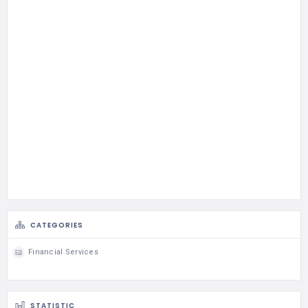
CATEGORIES
Financial Services
STATISTIC