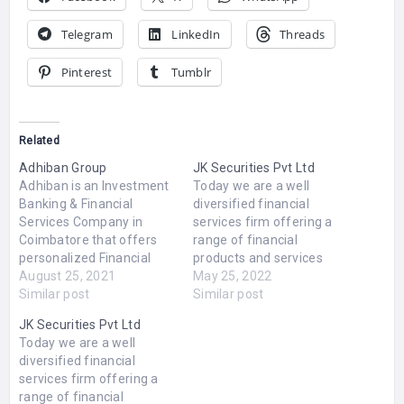
Telegram
LinkedIn
Threads
Pinterest
Tumblr
Related
Adhiban Group
JK Securities Pvt Ltd
Adhiban is an Investment
Today we are a well
Banking & Financial
diversified financial
Services Company in
services firm offering a
Coimbatore that offers
range of financial
personalized Financial
products and services
Services to Corporate
August 25, 2021
such as Equity market,
May 25, 2022
Companies &
Similar post
Equity Derivatives,
Similar post
Entrepreneurs to raise
Currency Derivatives,
JK Securities Pvt Ltd
capital. Adhiban Nidhi
Securities Lending &
Today we are a well
offers the best Fixed
Borrowings, MFSS,
diversified financial
Deposit & Recurring
Commodity Trading,
services firm offering a
Deposit Scheme with
Depository Participants,
range of financial
highest return available in
Portfolio Advisory