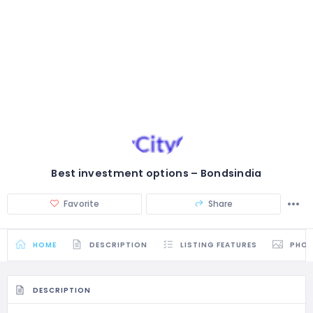
Best investment options – Bondsindia
Favorite
Share
HOME
DESCRIPTION
LISTING FEATURES
PHO
DESCRIPTION