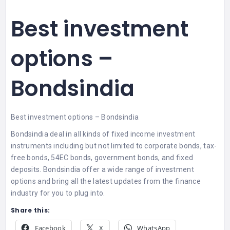
Best investment
options –
Bondsindia
Best investment options – Bondsindia
Bondsindia deal in all kinds of fixed income investment
instruments including but not limited to corporate bonds, tax-
free bonds, 54EC bonds, government bonds, and fixed
deposits. Bondsindia offer a wide range of investment
options and bring all the latest updates from the finance
industry for you to plug into.
Share this:
Facebook
X
WhatsApp