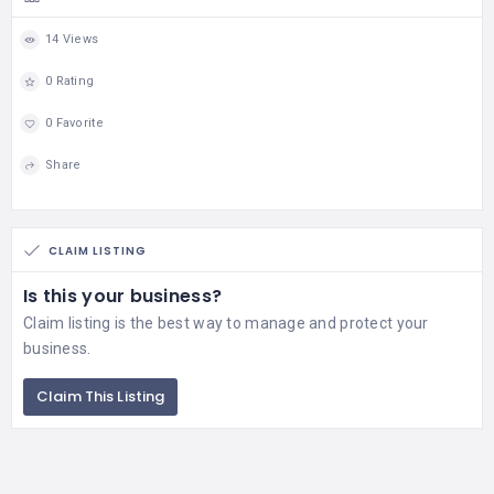
14 Views
0 Rating
0 Favorite
Share
CLAIM LISTING
Is this your business?
Claim listing is the best way to manage and protect your
business.
Claim This Listing