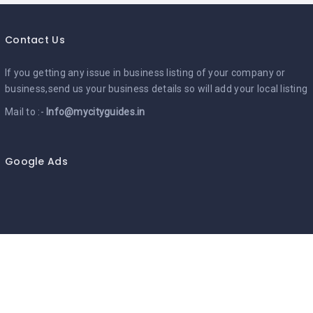
Contact Us
If you getting any issue in business listing of your company or
business,send us your business details so will add your local listing
Mail to :-
Info@mycityguides.in
Google Ads