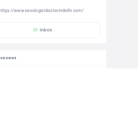
https://www.sexologistdoctorindelhi.com/
Inbox
EGORIES
Medical & Health