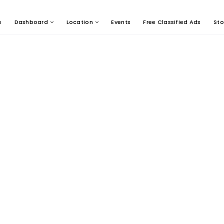
e
Dashboard
Location
Events
Free Classified Ads
Sto