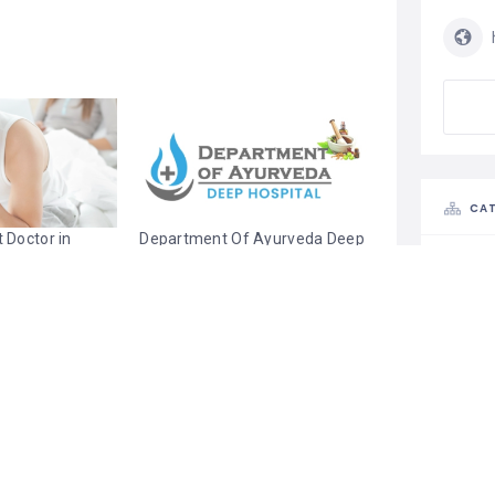
CAT
 Doctor in
Department Of Ayurveda Deep
 Sexologist
Hospital | Sexologist in Punjab
August 20, 2022
022
Similar post