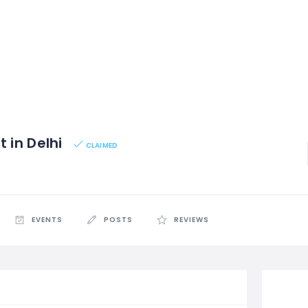
t in Delhi
CLAIMED
EVENTS
POSTS
REVIEWS