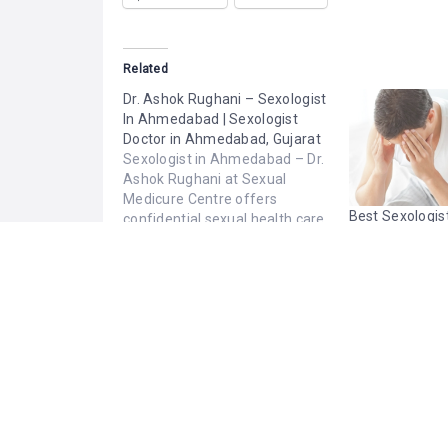
Related
Dr. Ashok Rughani – Sexologist
In Ahmedabad | Sexologist
Doctor in Ahmedabad, Gujarat
Sexologist in Ahmedabad – Dr.
Ashok Rughani at Sexual
Medicure Centre offers
Best Sexologist
confidential sexual health care
Jammu | Online
for men, women, and couples.
Consultation
With 30+ years of experience,
January 23, 2026
February 15, 2
he provides expert diagnosis
Similar post
Similar post
and personalized treatment
for male, female, and general
sexual problems. Trusted
Sexologist Doctor in
Ahmedabad, Gujarat, providing
a respectful, private,…
PHOTOS