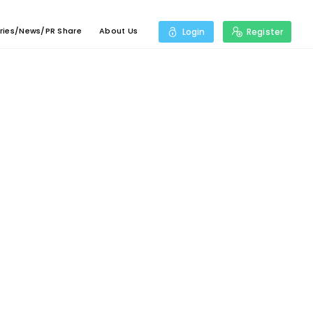
ries/News/PR Share
About Us
Login
Register