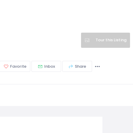
Tour this Listing
Favorite
Inbox
Share