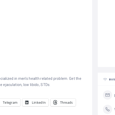
ecialized in men’s health related problem. Get the
BUS
 ejaculation, low libido, STDs.
Telegram
LinkedIn
Threads