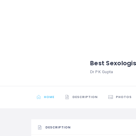
Best Sexologis
Dr P K Gupta
HOME
DESCRIPTION
PHOTOS
DESCRIPTION