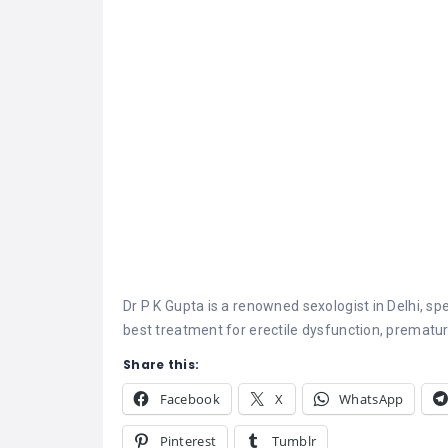
Dr P K Gupta is a renowned
sexologist in Delhi
, sp
best treatment for erectile dysfunction, premature
Share this:
Facebook
X
WhatsApp
Pinterest
Tumblr