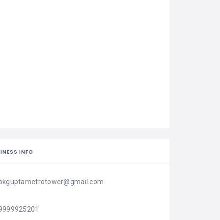
INESS INFO
pkguptametrotower@gmail.com
9999925201