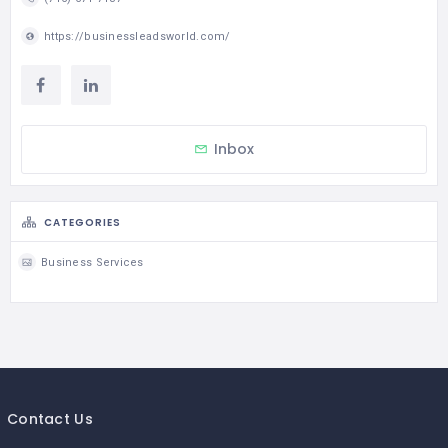
https://businessleadsworld.com/
Inbox
CATEGORIES
Business Services
Contact Us