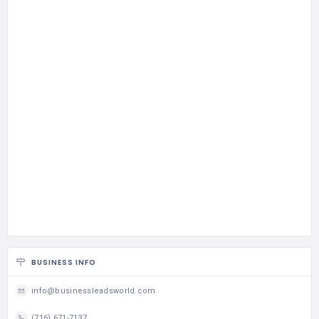
BUSINESS INFO
info@businessleadsworld.com
(716) 671-7137