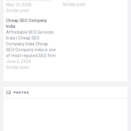
Similar post
Engine Optimization
May 15, 2026
(SEO) plays a major role in
Similar post
improving online visibility,
Cheap SEO Company
attracting targeted
India
traffic, and generating
Affordable SEO Services
quality leads. Chennai has
India | Cheap SEO
become a growing hub for
Company India Cheap
digital marketing services,
SEO Company India is one
with many agencies
of most reputed SEO firm
offering advanced SEO…
in India . Hire our SEO
June 2, 2024
professionals and
Similar post
improve your website
ranking. We offer you
Guaranteed SEO results
on our Pay for
PHOTOS
performance SEO
services India. Serpmatix
is a best…