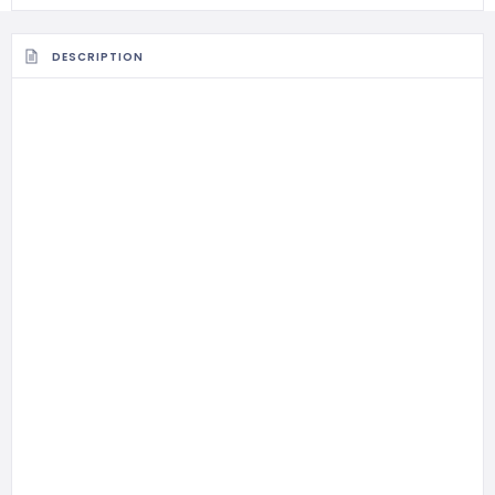
DESCRIPTION