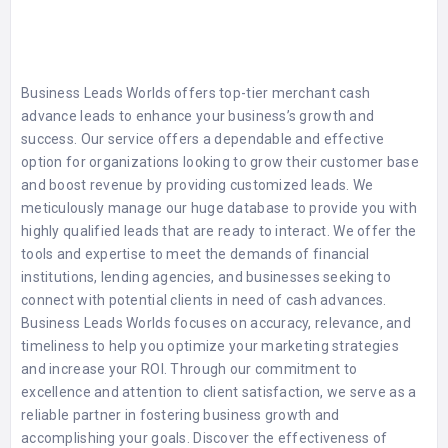
Business Leads Worlds offers top-tier merchant cash
advance leads to enhance your business’s growth and
success. Our service offers a dependable and effective
option for organizations looking to grow their customer base
and boost revenue by providing customized leads. We
meticulously manage our huge database to provide you with
highly qualified leads that are ready to interact. We offer the
tools and expertise to meet the demands of financial
institutions, lending agencies, and businesses seeking to
connect with potential clients in need of cash advances.
Business Leads Worlds focuses on accuracy, relevance, and
timeliness to help you optimize your marketing strategies
and increase your ROI. Through our commitment to
excellence and attention to client satisfaction, we serve as a
reliable partner in fostering business growth and
accomplishing your goals. Discover the effectiveness of