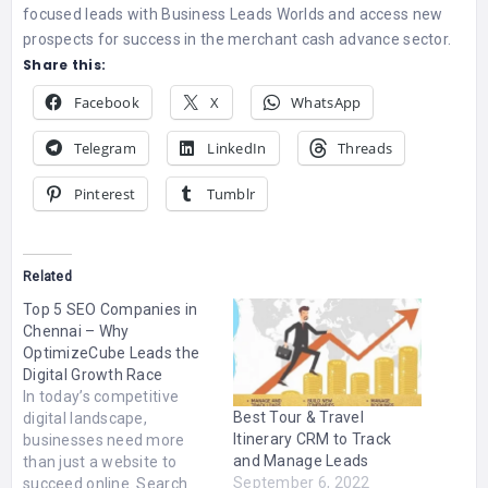
focused leads with Business Leads Worlds and access new
prospects for success in the merchant cash advance sector.
Share this:
Facebook
X
WhatsApp
Telegram
LinkedIn
Threads
Pinterest
Tumblr
Related
Top 5 SEO Companies in
Chennai – Why
OptimizeCube Leads the
Digital Growth Race
In today’s competitive
Best Tour & Travel
digital landscape,
Itinerary CRM to Track
businesses need more
and Manage Leads
than just a website to
September 6, 2022
succeed online. Search