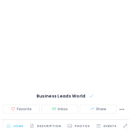
Business Leads World
Favorite
Inbox
Share
HOME
DESCRIPTION
PHOTOS
EVENTS