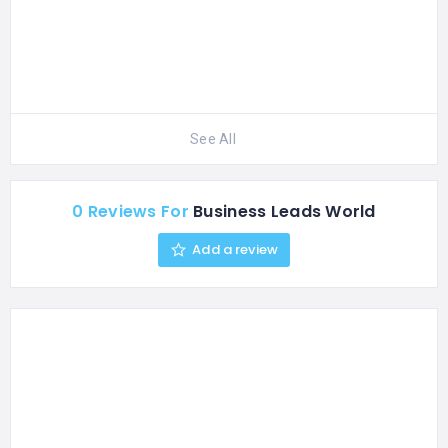
See All
0 Reviews For
Business Leads World
Add a review