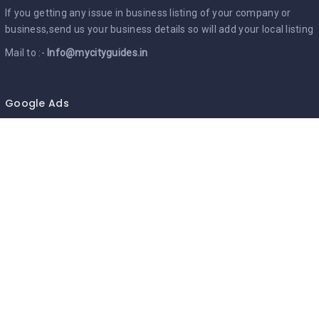
If you getting any issue in business listing of your company or
business,send us your business details so will add your local listing
Mail to :-
Info@mycityguides.in
Google Ads