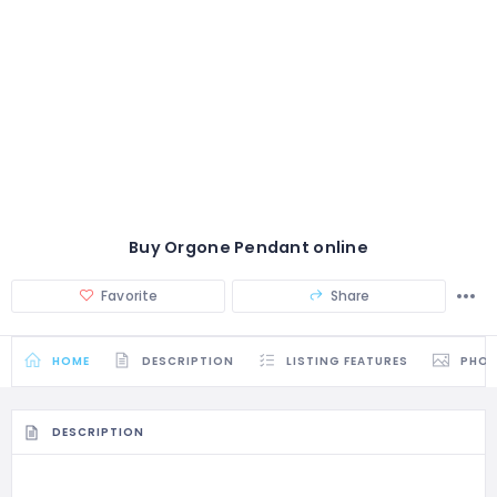
Buy Orgone Pendant online
Favorite
Share
HOME
DESCRIPTION
LISTING FEATURES
PHO
DESCRIPTION