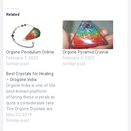
Related
Orgone Pendulum Online
Orgone Pyramid Crystal
February 7, 2023
February 6, 2023
Similar post
Similar post
Best Crystals for Healing
– Orogone India
Orgone India is one of the
best-known platform
offering these crystals at
quite a considerable rate.
The Orgone Crystals are
known for their healing
May 23, 2019
power since historical
Similar post
times. These crystals are