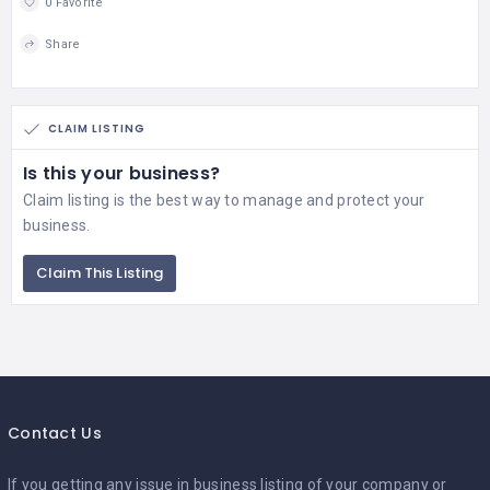
0 Favorite
Share
CLAIM LISTING
Is this your business?
Claim listing is the best way to manage and protect your
business.
Claim This Listing
Contact Us
If you getting any issue in business listing of your company or