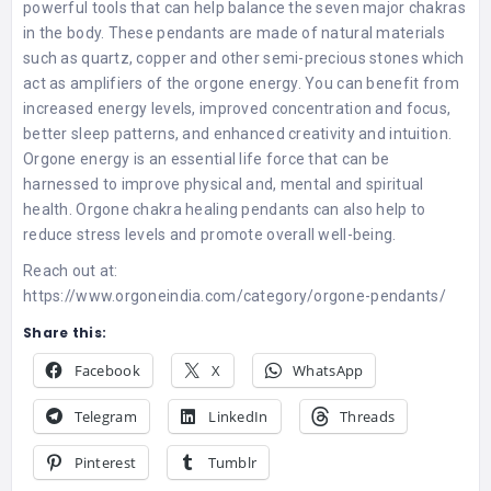
powerful tools that can help balance the seven major chakras
in the body. These pendants are made of natural materials
such as quartz, copper and other semi-precious stones which
act as amplifiers of the orgone energy. You can benefit from
increased energy levels, improved concentration and focus,
better sleep patterns, and enhanced creativity and intuition.
Orgone energy is an essential life force that can be
harnessed to improve physical and, mental and spiritual
health. Orgone chakra healing pendants can also help to
reduce stress levels and promote overall well-being.
Reach out at:
https://www.orgoneindia.com/category/orgone-pendants/
Share this:
Facebook
X
WhatsApp
Telegram
LinkedIn
Threads
Pinterest
Tumblr