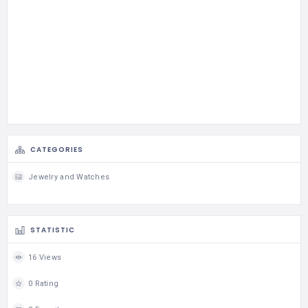
CATEGORIES
Jewelry and Watches
STATISTIC
16 Views
0 Rating