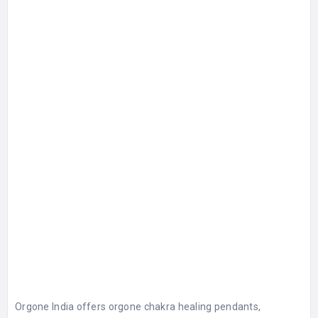
Orgone India offers orgone chakra healing pendants,