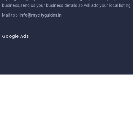
business,send us your business details so will add your local listing
Mail to :-
Info@mycityguides.in
Google Ads